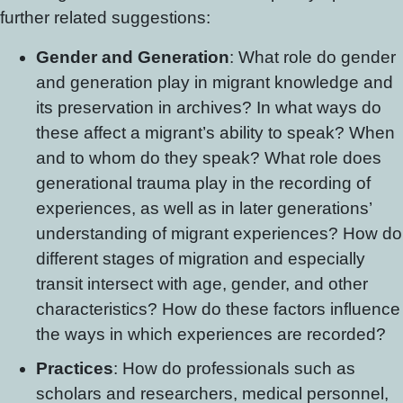
further related suggestions:
Gender and Generation
: What role do gender
and generation play in migrant knowledge and
its preservation in archives? In what ways do
these affect a migrant’s ability to speak? When
and to whom do they speak? What role does
generational trauma play in the recording of
experiences, as well as in later generations’
understanding of migrant experiences? How do
different stages of migration and especially
transit intersect with age, gender, and other
characteristics? How do these factors influence
the ways in which experiences are recorded?
Practices
: How do professionals such as
scholars and researchers, medical personnel,