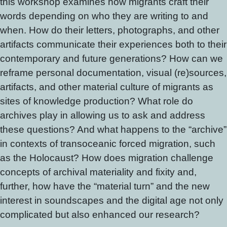
this workshop examines how migrants craft their
words depending on who they are writing to and
when. How do their letters, photographs, and other
artifacts communicate their experiences both to their
contemporary and future generations? How can we
reframe personal documentation, visual (re)sources,
artifacts, and other material culture of migrants as
sites of knowledge production? What role do
archives play in allowing us to ask and address
these questions? And what happens to the “archive”
in contexts of transoceanic forced migration, such
as the Holocaust? How does migration challenge
concepts of archival materiality and fixity and,
further, how have the “material turn” and the new
interest in soundscapes and the digital age not only
complicated but also enhanced our research?