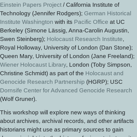
Einstein Papers Project
/ California Institute of
Technology (Jennifer Rodgers);
German Historical
Institute Washington
with its
Pacific Office
at UC
Berkeley (Simone Lässig, Anna-Carolin Augustin,
Swen Steinberg);
Holocaust Research Institute
,
Royal Holloway, University of London (Dan Stone);
Queen Mary, University of London (Jane Freeland);
Wiener Holocaust Library
, London (Toby Simpson,
Christine Schmidt) as part of the
Holocaust and
Genocide Research Partnership
(HGRP); USC
Dornsife Center for Advanced Genocide Research
(Wolf Gruner).
This workshop will explore new ways of thinking
about archives, archival records, and other artifacts
historians might use as primary sources to gain