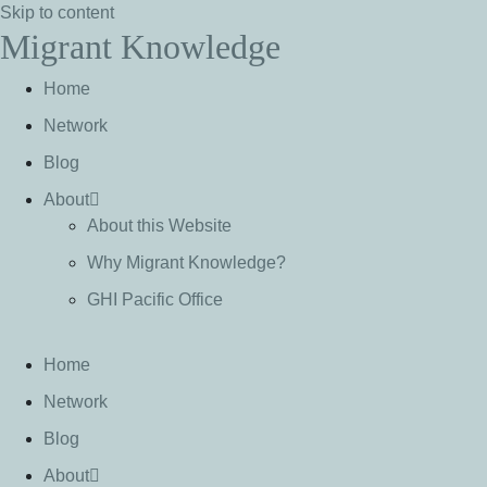
Skip to content
Migrant Knowledge
Home
Network
Blog
About
About this Website
Why Migrant Knowledge?
GHI Pacific Office
Home
Network
Blog
About