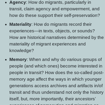
Agency
: How do migrants, particularly in
transit, claim agency and empowerment, and
how do these support their self-preservation?
Materiality
: How do migrants record their
experiences—in texts, objects, or sounds?
How are historical narratives determined by the
materiality of migrant experiences and
knowledge?
Memory
: When and why do various groups of
people (and which ones) become interested in
people in transit? How does the so-called post-
memory age affect the ways in which younger
generations access archives and artifacts in/of
transit and thus understand not only the history
itself, but, more importantly, their ancestors’