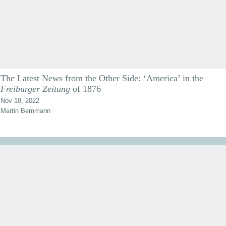
The Latest News from the Other Side: ‘America’ in the
Freiburger Zeitung
of 1876
Nov 18, 2022
Martin Bemmann