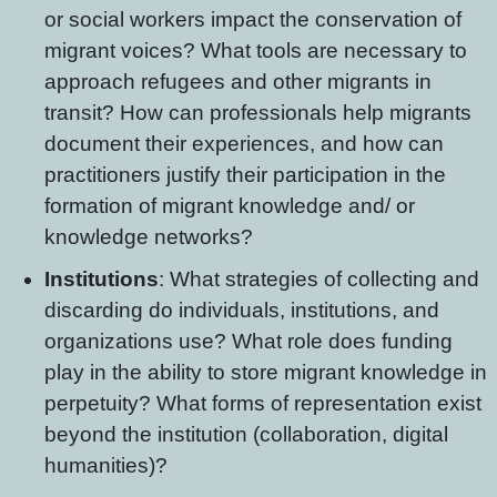
or social workers impact the conservation of
migrant voices? What tools are necessary to
approach refugees and other migrants in
transit? How can professionals help migrants
document their experiences, and how can
practitioners justify their participation in the
formation of migrant knowledge and/ or
knowledge networks?
Institutions
: What strategies of collecting and
discarding do individuals, institutions, and
organizations use? What role does funding
play in the ability to store migrant knowledge in
perpetuity? What forms of representation exist
beyond the institution (collaboration, digital
humanities)?