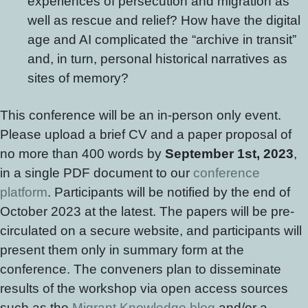
experiences of persecution and migration as
well as rescue and relief? How have the digital
age and AI complicated the “archive in transit”
and, in turn, personal historical narratives as
sites of memory?
This conference will be an in-person only event.
Please upload a brief CV and a paper proposal of
no more than 400 words by
September 1st, 2023
,
in a single PDF document to our
conference
platform
. Participants will be notified by the end of
October 2023 at the latest. The papers will be pre-
circulated on a secure website, and participants will
present them only in summary form at the
conference. The conveners plan to disseminate
results of the workshop via open access sources
such as the
Migrant Knowledge blog
and/or a