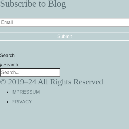
Subscribe to Blog
Search
Search
© 2019–24 All Rights Reserved
IMPRESSUM
PRIVACY