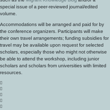
special issue of a peer-reviewed journal/edited
volume.
Accommodations will be arranged and paid for by
the conference organizers. Participants will make
their own travel arrangements; funding subsidies for
travel may be available upon request for selected
scholars, especially those who might not otherwise
be able to attend the workshop, including junior
scholars and scholars from universities with limited
resources.