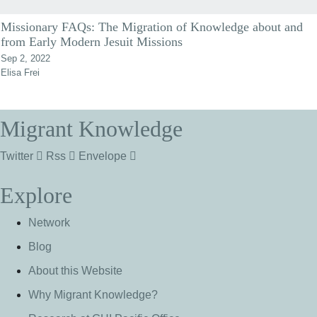
Missionary FAQs: The Migration of Knowledge about and
from Early Modern Jesuit Missions
Sep 2, 2022
Elisa Frei
Migrant Knowledge
Twitter
Rss
Envelope
Explore
Network
Blog
About this Website
Why Migrant Knowledge?