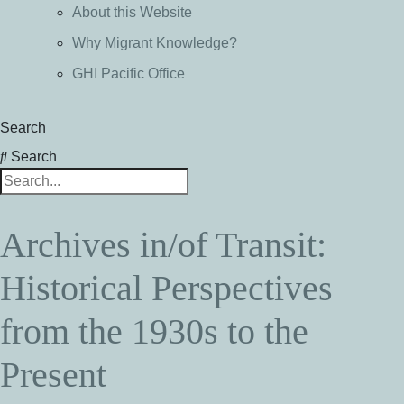
About this Website
Why Migrant Knowledge?
GHI Pacific Office
Search
Search
Archives in/of Transit:
Historical Perspectives
from the 1930s to the
Present