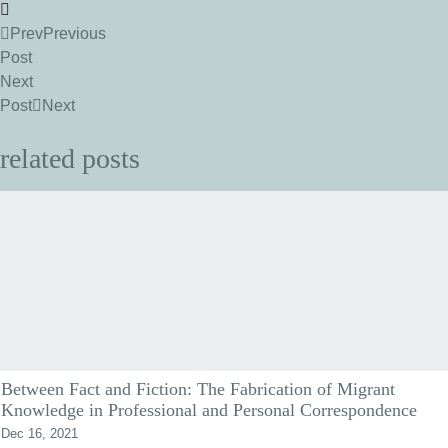
Prev
Previous
Post
Next
Post
Next
related posts
Between Fact and Fiction: The Fabrication of Migrant
Knowledge in Professional and Personal Correspondence
Dec 16, 2021