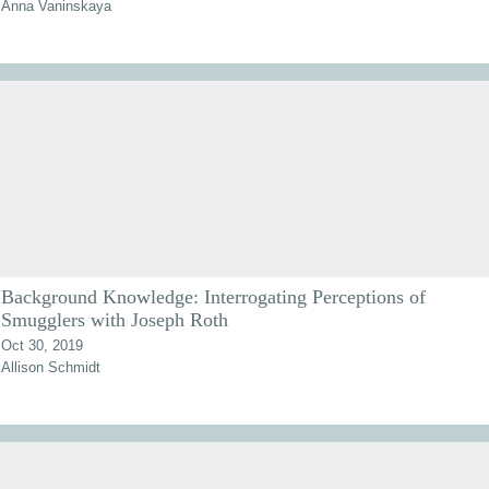
Anna Vaninskaya
Background Knowledge: Interrogating Perceptions of
Smugglers with Joseph Roth
Oct 30, 2019
Allison Schmidt