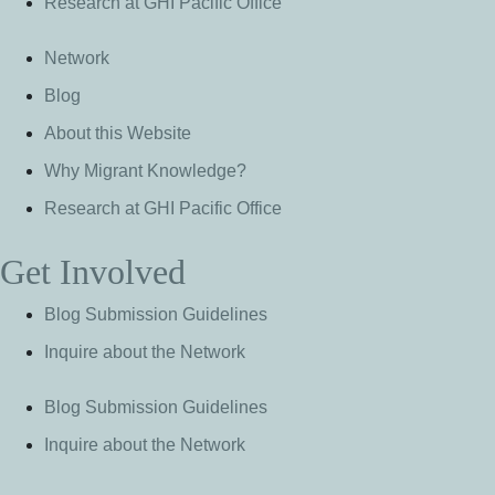
Research at GHI Pacific Office
Network
Blog
About this Website
Why Migrant Knowledge?
Research at GHI Pacific Office
Get Involved
Blog Submission Guidelines
Inquire about the Network
Blog Submission Guidelines
Inquire about the Network