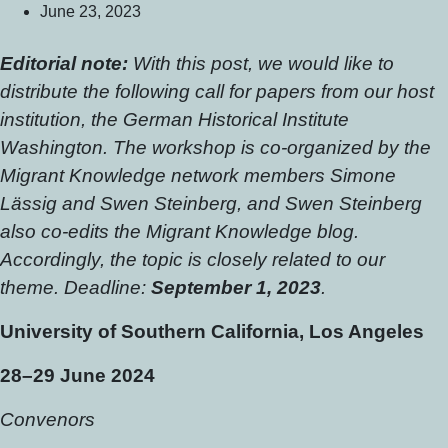
June 23, 2023
Editorial note:
With this post, we would like to
distribute the following call for papers from our host
institution, the German Historical Institute
Washington. The workshop is co-organized by the
Migrant Knowledge network members Simone
Lässig and Swen Steinberg, and Swen Steinberg
also co-edits the Migrant Knowledge blog.
Accordingly, the topic is closely related to our
theme. Deadline:
September 1, 2023
.
University of Southern California, Los Angeles
28–29 June 2024
Convenors