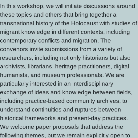
In this workshop, we will initiate discussions around
these topics and others that bring together a
transnational history of the Holocaust with studies of
migrant knowledge in different contexts, including
contemporary conflicts and migration. The
convenors invite submissions from a variety of
researchers, including not only historians but also
archivists, librarians, heritage practitioners, digital
humanists, and museum professionals. We are
particularly interested in an interdisciplinary
exchange of ideas and knowledge between fields,
including practice-based community archives, to
understand continuities and ruptures between
historical frameworks and present-day practices.
We welcome paper proposals that address the
following themes, but we remain explicitly open to