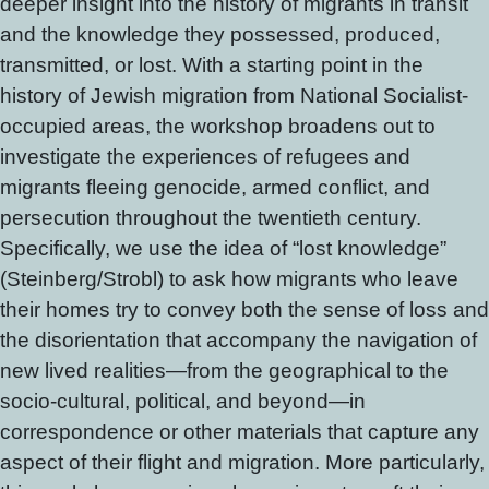
deeper insight into the history of migrants in transit
and the knowledge they possessed, produced,
transmitted, or lost. With a starting point in the
history of Jewish migration from National Socialist-
occupied areas, the workshop broadens out to
investigate the experiences of refugees and
migrants fleeing genocide, armed conflict, and
persecution throughout the twentieth century.
Specifically, we use the idea of “lost knowledge”
(Steinberg/Strobl) to ask how migrants who leave
their homes try to convey both the sense of loss and
the disorientation that accompany the navigation of
new lived realities—from the geographical to the
socio-cultural, political, and beyond—in
correspondence or other materials that capture any
aspect of their flight and migration. More particularly,