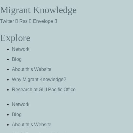
Migrant Knowledge
Twitter
Rss
Envelope
Explore
Network
Blog
About this Website
Why Migrant Knowledge?
Research at GHI Pacific Office
Network
Blog
About this Website