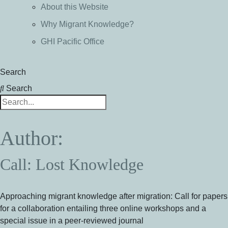
About this Website
Why Migrant Knowledge?
GHI Pacific Office
Search
Search
Author:
Call: Lost Knowledge
Approaching migrant knowledge after migration: Call for papers
for a collaboration entailing three online workshops and a
special issue in a peer-reviewed journal