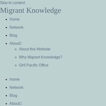
Skip to content
Migrant Knowledge
Home
Network
Blog
About
About this Website
Why Migrant Knowledge?
GHI Pacific Office
Home
Network
Blog
About