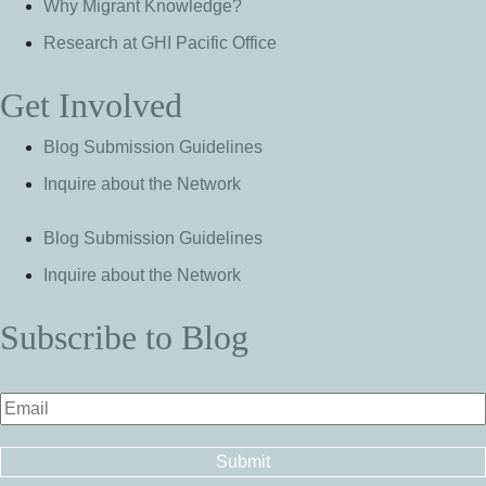
Why Migrant Knowledge?
Research at GHI Pacific Office
Get Involved
Blog Submission Guidelines
Inquire about the Network
Blog Submission Guidelines
Inquire about the Network
Subscribe to Blog