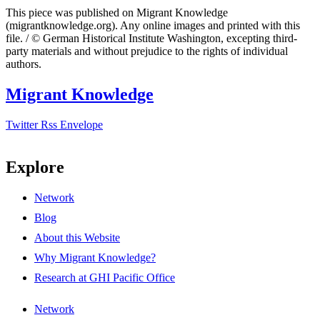
This piece was published on Migrant Knowledge
(migrantknowledge.org). Any online images and printed with this
file. / © German Historical Institute Washington, excepting third-
party materials and without prejudice to the rights of individual
authors.
Migrant Knowledge
Twitter
Rss
Envelope
Explore
Network
Blog
About this Website
Why Migrant Knowledge?
Research at GHI Pacific Office
Network