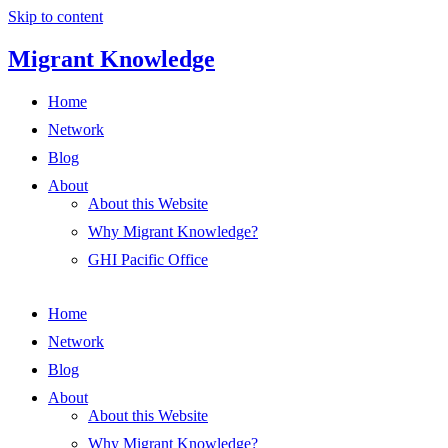
Skip to content
Migrant Knowledge
Home
Network
Blog
About
About this Website
Why Migrant Knowledge?
GHI Pacific Office
Home
Network
Blog
About
About this Website
Why Migrant Knowledge?