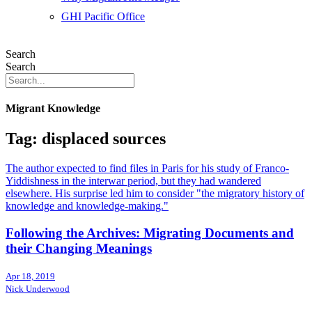
GHI Pacific Office
Search
Search
Migrant Knowledge
Tag: displaced sources
The author expected to find files in Paris for his study of Franco-
Yiddishness in the interwar period, but they had wandered
elsewhere. His surprise led him to consider "the migratory history of
knowledge and knowledge-making."
Following the Archives: Migrating Documents and
their Changing Meanings
Apr 18, 2019
Nick Underwood