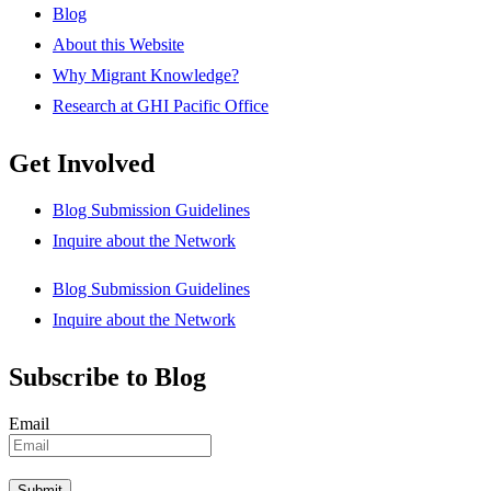
Blog
About this Website
Why Migrant Knowledge?
Research at GHI Pacific Office
Get Involved
Blog Submission Guidelines
Inquire about the Network
Blog Submission Guidelines
Inquire about the Network
Subscribe to Blog
Email