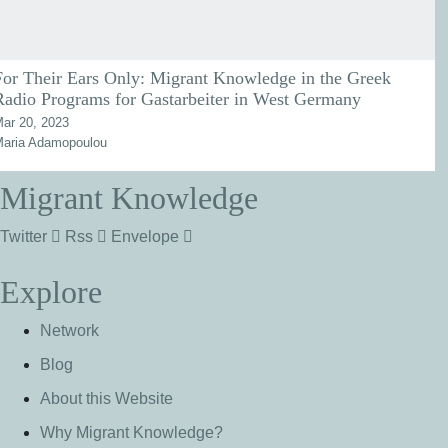
For Their Ears Only: Migrant Knowledge in the Greek
Radio Programs for Gastarbeiter in West Germany
ar 20, 2023
aria Adamopoulou
Migrant Knowledge
Twitter
Rss
Envelope
Explore
Network
Blog
About this Website
Why Migrant Knowledge?