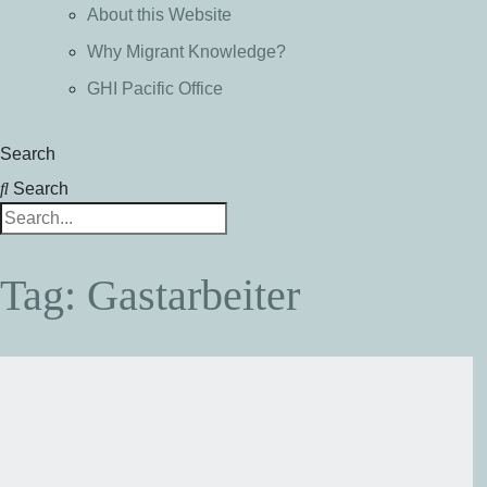
About this Website
Why Migrant Knowledge?
GHI Pacific Office
Search
Search
Tag: Gastarbeiter