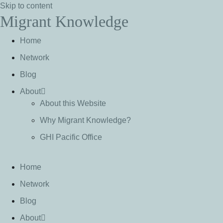
Skip to content
Migrant Knowledge
Home
Network
Blog
About
About this Website
Why Migrant Knowledge?
GHI Pacific Office
Home
Network
Blog
About