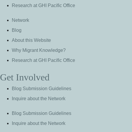
Research at GHI Pacific Office
Network
Blog
About this Website
Why Migrant Knowledge?
Research at GHI Pacific Office
Get Involved
Blog Submission Guidelines
Inquire about the Network
Blog Submission Guidelines
Inquire about the Network