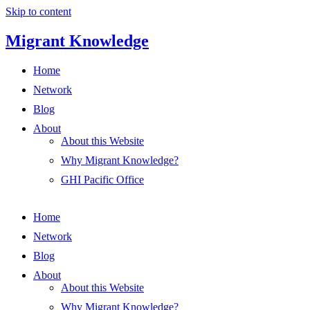
Skip to content
Migrant Knowledge
Home
Network
Blog
About
About this Website
Why Migrant Knowledge?
GHI Pacific Office
Home
Network
Blog
About
About this Website
Why Migrant Knowledge?