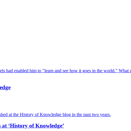
ls had enabled him to "learn and see how it goes in the world." What
ledge
hed at the History of Knowledge blog in the past two years.
at ‘History of Knowledge’