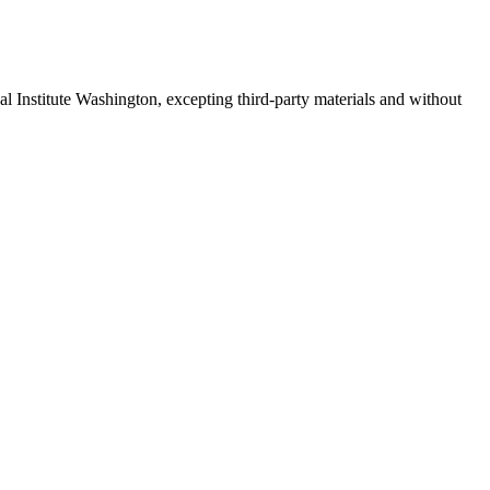
 Institute Washington, excepting third-party materials and without