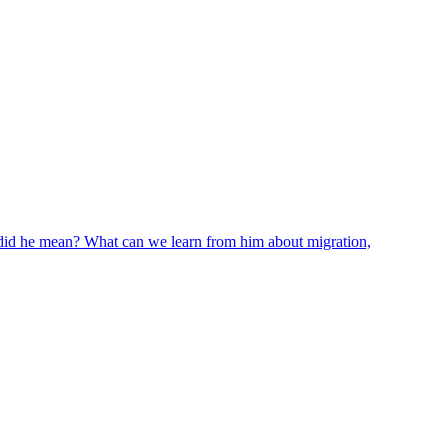
 did he mean? What can we learn from him about migration,