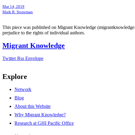
Mar 14, 2019
Mark R. Stoneman
This piece was published on Migrant Knowledge (migrantknowledge.org)
prejudice to the rights of individual authors.
Migrant Knowledge
Twitter
Rss
Envelope
Explore
Network
Blog
About this Website
Why Migrant Knowledge?
Research at GHI Pacific Office