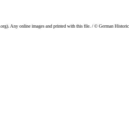
. Any online images and printed with this file. / © German Historical