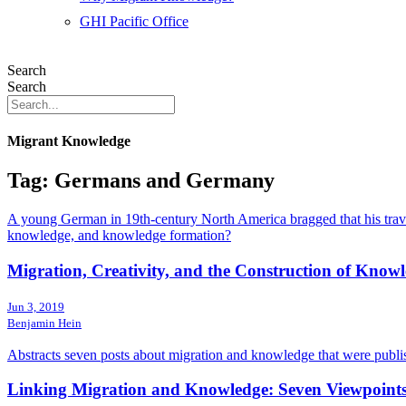
GHI Pacific Office
Search
Search
Migrant Knowledge
Tag: Germans and Germany
A young German in 19th-century North America bragged that his trave
knowledge, and knowledge formation?
Migration, Creativity, and the Construction of Know
Jun 3, 2019
Benjamin Hein
Abstracts seven posts about migration and knowledge that were publis
Linking Migration and Knowledge: Seven Viewpoints 