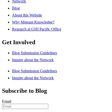
Network
Blog
About this Website
Why Migrant Knowledge?
Research at GHI Pacific Office
Get Involved
Blog Submission Guidelines
Inquire about the Network
Blog Submission Guidelines
Inquire about the Network
Subscribe to Blog
Email