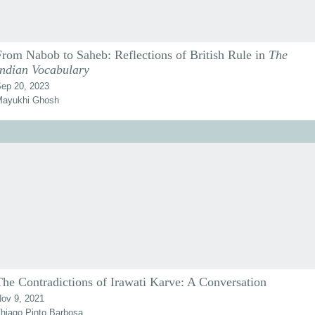
From Nabob to Saheb: Reflections of British Rule in
The
Indian Vocabulary
ep 20, 2023
ayukhi Ghosh
The Contradictions of Irawati Karve: A Conversation
ov 9, 2021
hiago Pinto Barbosa