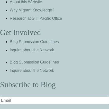
About this Website
Why Migrant Knowledge?
Research at GHI Pacific Office
Get Involved
Blog Submission Guidelines
Inquire about the Network
Blog Submission Guidelines
Inquire about the Network
Subscribe to Blog