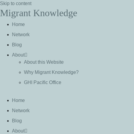
Skip to content
Migrant Knowledge
Home
Network
Blog
About
About this Website
Why Migrant Knowledge?
GHI Pacific Office
Home
Network
Blog
About