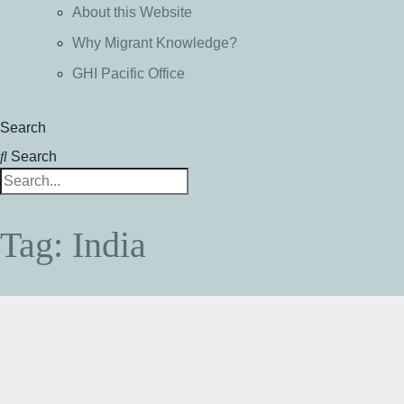
About this Website
Why Migrant Knowledge?
GHI Pacific Office
Search
Search
Tag: India