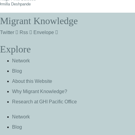
rmilla Deshpande
Migrant Knowledge
Twitter
Rss
Envelope
Explore
Network
Blog
About this Website
Why Migrant Knowledge?
Research at GHI Pacific Office
Network
Blog