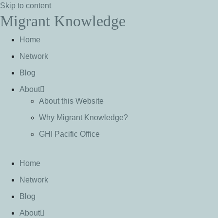
Skip to content
Migrant Knowledge
Home
Network
Blog
About
About this Website
Why Migrant Knowledge?
GHI Pacific Office
Home
Network
Blog
About