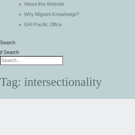
About this Website
Why Migrant Knowledge?
GHI Pacific Office
Search
Search
Tag: intersectionality