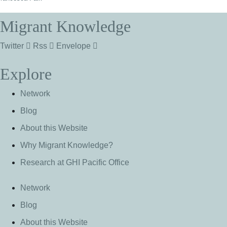
Migrant Knowledge
Twitter
Rss
Envelope
Explore
Network
Blog
About this Website
Why Migrant Knowledge?
Research at GHI Pacific Office
Network
Blog
About this Website