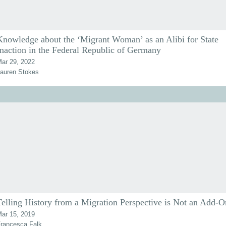
Knowledge about the ‘Migrant Woman’ as an Alibi for State
Inaction in the Federal Republic of Germany
ar 29, 2022
auren Stokes
Telling History from a Migration Perspective is Not an Add-O
ar 15, 2019
rancesca Falk