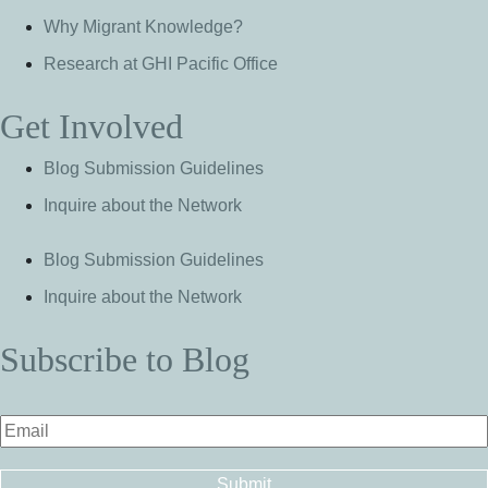
Why Migrant Knowledge?
Research at GHI Pacific Office
Get Involved
Blog Submission Guidelines
Inquire about the Network
Blog Submission Guidelines
Inquire about the Network
Subscribe to Blog