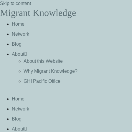
Skip to content
Migrant Knowledge
Home
Network
Blog
About
About this Website
Why Migrant Knowledge?
GHI Pacific Office
Home
Network
Blog
About