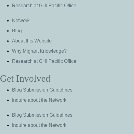
Research at GHI Pacific Office
Network
Blog
About this Website
Why Migrant Knowledge?
Research at GHI Pacific Office
Get Involved
Blog Submission Guidelines
Inquire about the Network
Blog Submission Guidelines
Inquire about the Network