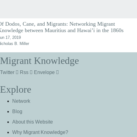
Of Dodos, Cane, and Migrants: Networking Migrant
Knowledge between Mauritius and Hawai’i in the 1860s
un 17, 2019
icholas B. Miller
Migrant Knowledge
Twitter
Rss
Envelope
Explore
Network
Blog
About this Website
Why Migrant Knowledge?