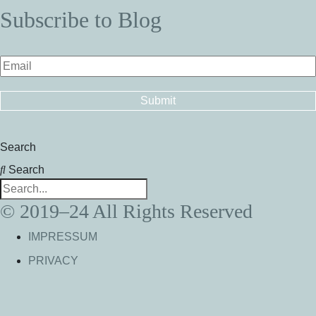
Subscribe to Blog
Search
Search
© 2019–24 All Rights Reserved
IMPRESSUM
PRIVACY