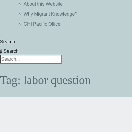
About this Website
Why Migrant Knowledge?
GHI Pacific Office
Search
Search
Tag: labor question