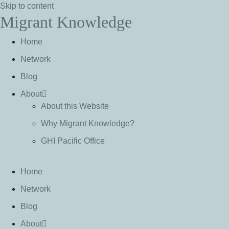
Skip to content
Migrant Knowledge
Home
Network
Blog
About
About this Website
Why Migrant Knowledge?
GHI Pacific Office
Home
Network
Blog
About