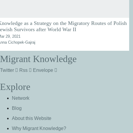
Knowledge as a Strategy on the Migratory Routes of Polish
Jewish Survivors after World War II
ar 29, 2021
nna Cichopek-Gajraj
Migrant Knowledge
Twitter
Rss
Envelope
Explore
Network
Blog
About this Website
Why Migrant Knowledge?