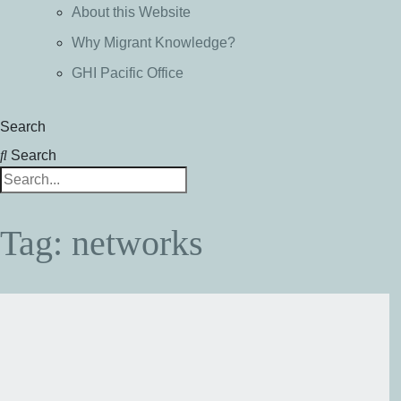
About this Website
Why Migrant Knowledge?
GHI Pacific Office
Search
Search
Tag: networks