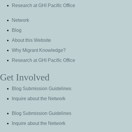
Research at GHI Pacific Office
Network
Blog
About this Website
Why Migrant Knowledge?
Research at GHI Pacific Office
Get Involved
Blog Submission Guidelines
Inquire about the Network
Blog Submission Guidelines
Inquire about the Network