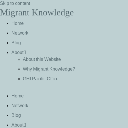
Skip to content
Migrant Knowledge
Home
Network
Blog
About
About this Website
Why Migrant Knowledge?
GHI Pacific Office
Home
Network
Blog
About