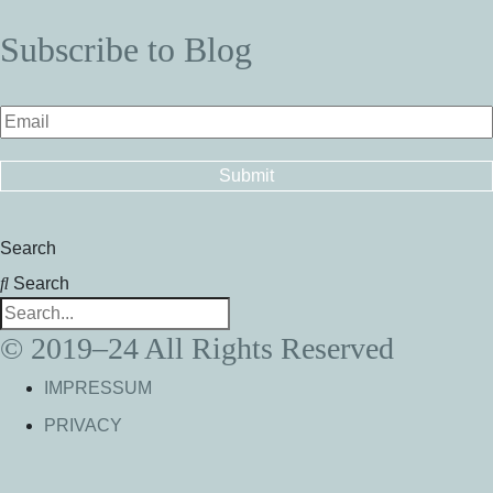
Subscribe to Blog
Search
Search
© 2019–24 All Rights Reserved
IMPRESSUM
PRIVACY