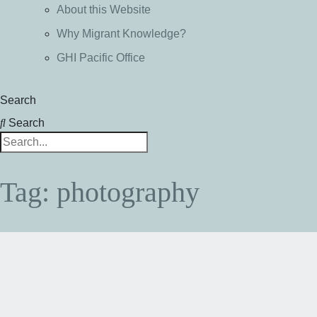
About this Website
Why Migrant Knowledge?
GHI Pacific Office
Search
Search
Tag: photography