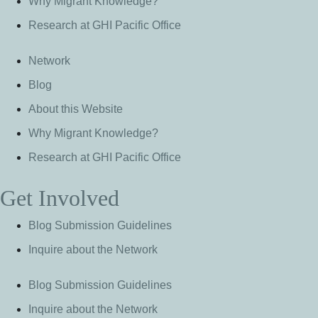
Why Migrant Knowledge?
Research at GHI Pacific Office
Network
Blog
About this Website
Why Migrant Knowledge?
Research at GHI Pacific Office
Get Involved
Blog Submission Guidelines
Inquire about the Network
Blog Submission Guidelines
Inquire about the Network