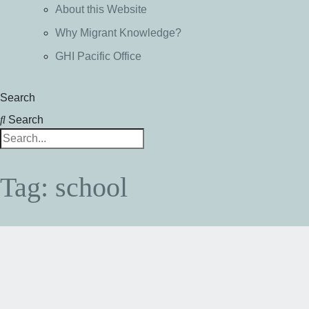
About this Website
Why Migrant Knowledge?
GHI Pacific Office
Search
Search
Tag: school