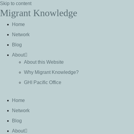
Skip to content
Migrant Knowledge
Home
Network
Blog
About
About this Website
Why Migrant Knowledge?
GHI Pacific Office
Home
Network
Blog
About