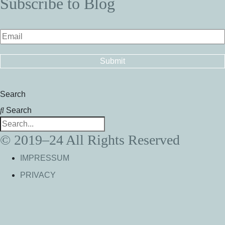
Subscribe to Blog
Search
Search
© 2019–24 All Rights Reserved
IMPRESSUM
PRIVACY