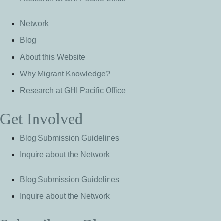
Network
Blog
About this Website
Why Migrant Knowledge?
Research at GHI Pacific Office
Get Involved
Blog Submission Guidelines
Inquire about the Network
Blog Submission Guidelines
Inquire about the Network