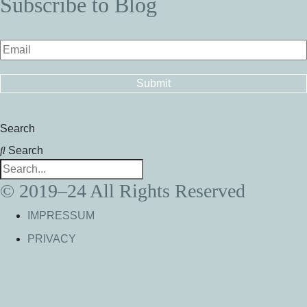
Subscribe to Blog
Search
Search
© 2019–24 All Rights Reserved
IMPRESSUM
PRIVACY