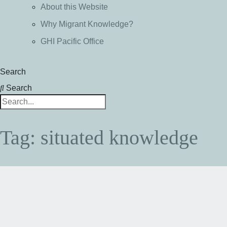
About this Website
Why Migrant Knowledge?
GHI Pacific Office
Search
Search
Tag: situated knowledge