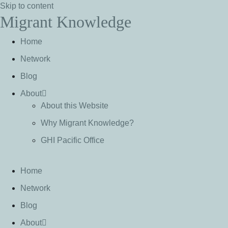
Skip to content
Migrant Knowledge
Home
Network
Blog
About
About this Website
Why Migrant Knowledge?
GHI Pacific Office
Home
Network
Blog
About