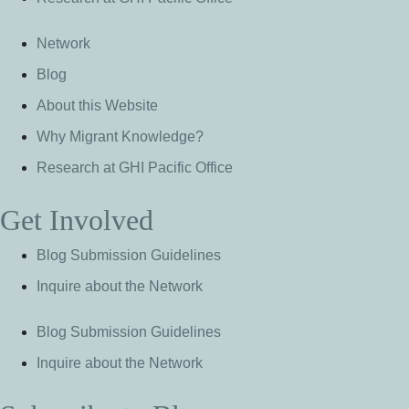
Network
Blog
About this Website
Why Migrant Knowledge?
Research at GHI Pacific Office
Get Involved
Blog Submission Guidelines
Inquire about the Network
Blog Submission Guidelines
Inquire about the Network