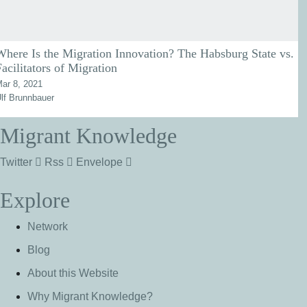
Where Is the Migration Innovation? The Habsburg State vs.
Facilitators of Migration
ar 8, 2021
lf Brunnbauer
Migrant Knowledge
Twitter
Rss
Envelope
Explore
Network
Blog
About this Website
Why Migrant Knowledge?