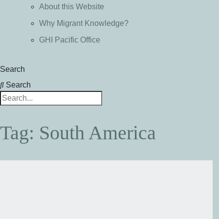
About this Website
Why Migrant Knowledge?
GHI Pacific Office
Search
Search
Tag: South America