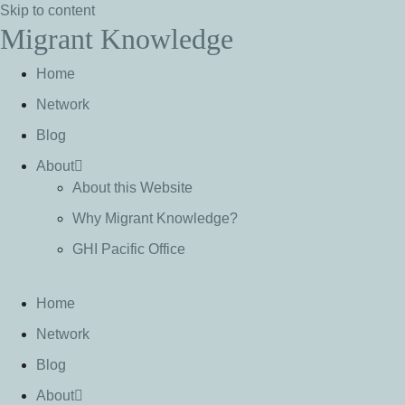
Skip to content
Migrant Knowledge
Home
Network
Blog
About
About this Website
Why Migrant Knowledge?
GHI Pacific Office
Home
Network
Blog
About