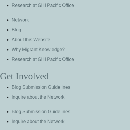
Research at GHI Pacific Office
Network
Blog
About this Website
Why Migrant Knowledge?
Research at GHI Pacific Office
Get Involved
Blog Submission Guidelines
Inquire about the Network
Blog Submission Guidelines
Inquire about the Network