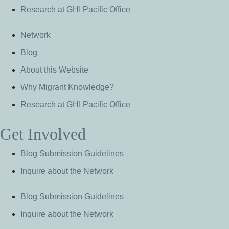
Research at GHI Pacific Office
Network
Blog
About this Website
Why Migrant Knowledge?
Research at GHI Pacific Office
Get Involved
Blog Submission Guidelines
Inquire about the Network
Blog Submission Guidelines
Inquire about the Network