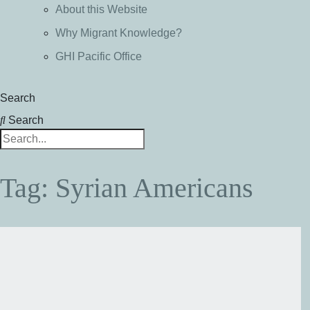
About this Website
Why Migrant Knowledge?
GHI Pacific Office
Search
Search
Tag: Syrian Americans