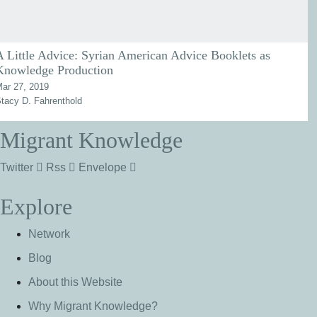
A Little Advice: Syrian American Advice Booklets as
Knowledge Production
ar 27, 2019
tacy D. Fahrenthold
Migrant Knowledge
Twitter
Rss
Envelope
Explore
Network
Blog
About this Website
Why Migrant Knowledge?