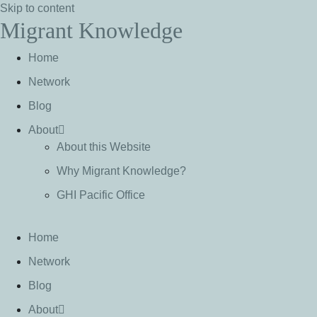
Skip to content
Migrant Knowledge
Home
Network
Blog
About
About this Website
Why Migrant Knowledge?
GHI Pacific Office
Home
Network
Blog
About