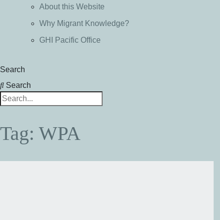
About this Website
Why Migrant Knowledge?
GHI Pacific Office
Search
Search
Tag: WPA