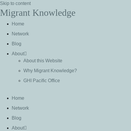
Skip to content
Migrant Knowledge
Home
Network
Blog
About
About this Website
Why Migrant Knowledge?
GHI Pacific Office
Home
Network
Blog
About