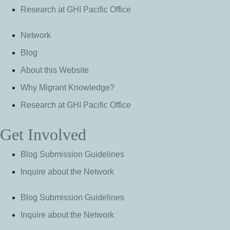
Research at GHI Pacific Office
Network
Blog
About this Website
Why Migrant Knowledge?
Research at GHI Pacific Office
Get Involved
Blog Submission Guidelines
Inquire about the Network
Blog Submission Guidelines
Inquire about the Network