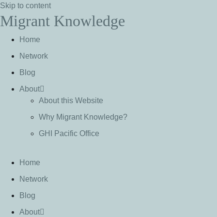
Skip to content
Migrant Knowledge
Home
Network
Blog
About
About this Website
Why Migrant Knowledge?
GHI Pacific Office
Home
Network
Blog
About