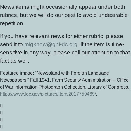
News items might occasionally appear under both
rubrics, but we will do our best to avoid undesirable
repetition.
If you have relevant news for either rubric, please
send it to
migknow@ghi-dc.org
. If the item is time-
sensitive in any way, please call our attention to that
fact as well.
Featured image: “Newsstand with Foreign Language
Newspapers,” Fall 1941. Farm Security Administration – Office
of War Information Photograph Collection, Library of Congress,
https://www.loc.gov/pictures/item/2017759469/
.