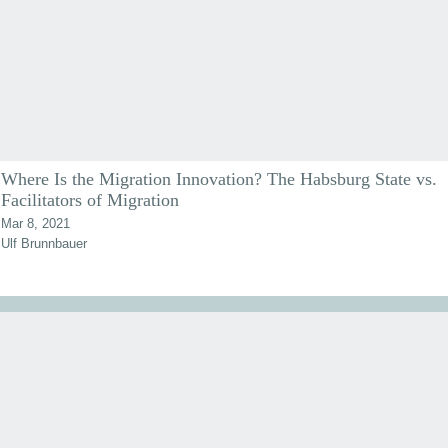
Where Is the Migration Innovation? The Habsburg State vs.
Facilitators of Migration
Mar 8, 2021
Ulf Brunnbauer