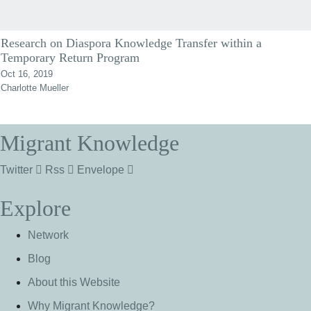
Research on Diaspora Knowledge Transfer within a
Temporary Return Program
Oct 16, 2019
Charlotte Mueller
Migrant Knowledge
Twitter
Rss
Envelope
Explore
Network
Blog
About this Website
Why Migrant Knowledge?