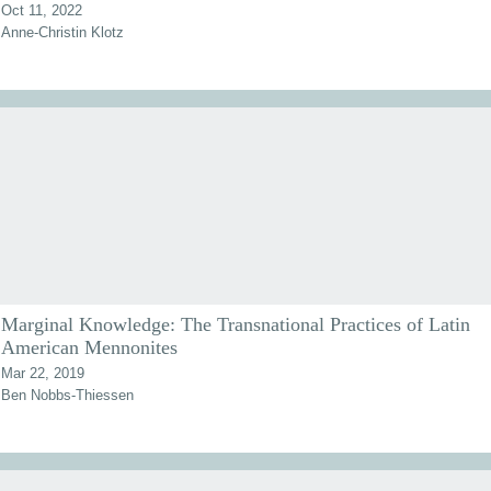
Oct 11, 2022
Anne-Christin Klotz
Marginal Knowledge: The Transnational Practices of Latin
American Mennonites
Mar 22, 2019
Ben Nobbs-Thiessen