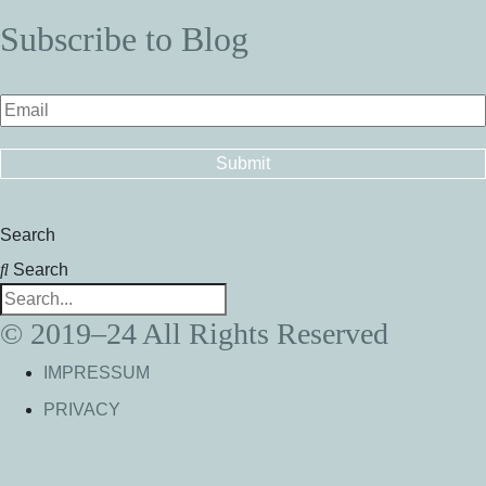
Subscribe to Blog
Search
Search
© 2019–24 All Rights Reserved
IMPRESSUM
PRIVACY