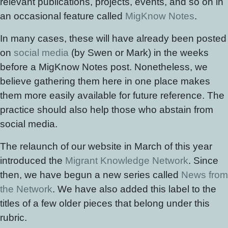
relevant publications, projects, events, and so on in
an occasional feature called
MigKnow Notes
.
In many cases, these will have already been posted
on
social media
(by Swen or Mark) in the weeks
before a MigKnow Notes post. Nonetheless, we
believe gathering them here in one place makes
them more easily available for future reference. The
practice should also help those who abstain from
social media.
The relaunch of our website in March of this year
introduced the
Migrant Knowledge Network
. Since
then, we have begun a new series called
News from
the Network
. We have also added this label to the
titles of a few older pieces that belong under this
rubric.