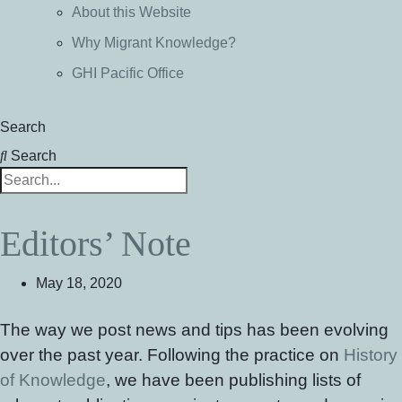
About this Website
Why Migrant Knowledge?
GHI Pacific Office
Search
Search
Editors’ Note
May 18, 2020
The way we post news and tips has been evolving
over the past year. Following the practice on
History
of Knowledge
, we have been publishing lists of