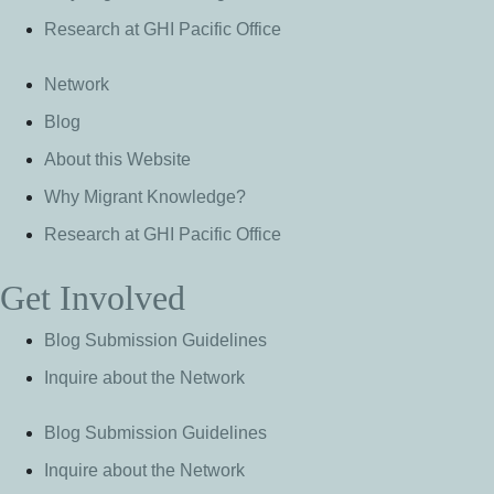
Research at GHI Pacific Office
Network
Blog
About this Website
Why Migrant Knowledge?
Research at GHI Pacific Office
Get Involved
Blog Submission Guidelines
Inquire about the Network
Blog Submission Guidelines
Inquire about the Network