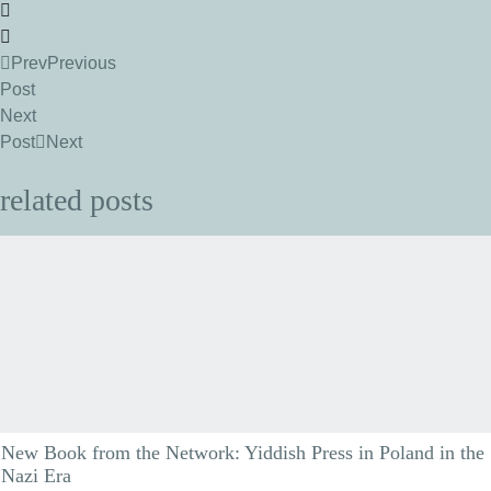
Prev
Previous
Post
Next
Post
Next
related posts
New Book from the Network: Yiddish Press in Poland in the
Nazi Era