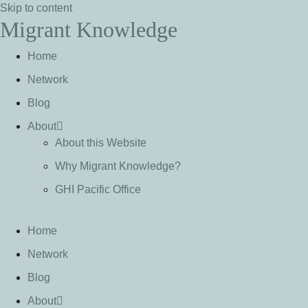
Skip to content
Migrant Knowledge
Home
Network
Blog
About
About this Website
Why Migrant Knowledge?
GHI Pacific Office
Home
Network
Blog
About