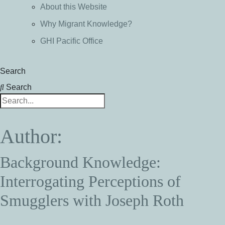
About this Website
Why Migrant Knowledge?
GHI Pacific Office
Search
Search
Author:
Background Knowledge:
Interrogating Perceptions of
Smugglers with Joseph Roth