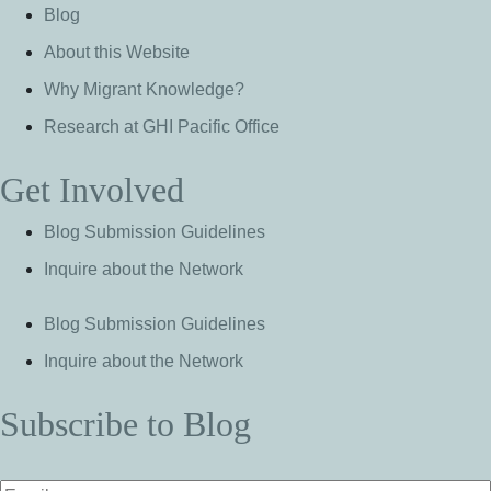
Blog
About this Website
Why Migrant Knowledge?
Research at GHI Pacific Office
Get Involved
Blog Submission Guidelines
Inquire about the Network
Blog Submission Guidelines
Inquire about the Network
Subscribe to Blog