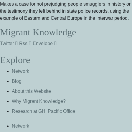
Makes a case for not prejudging people smugglers in history or
the testimony they left behind in state police records, using the
example of Eastern and Central Europe in the interwar period.
Migrant Knowledge
Twitter
Rss
Envelope
Explore
Network
Blog
About this Website
Why Migrant Knowledge?
Research at GHI Pacific Office
Network