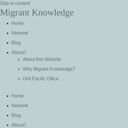
Skip to content
Migrant Knowledge
Home
Network
Blog
About
About this Website
Why Migrant Knowledge?
GHI Pacific Office
Home
Network
Blog
About