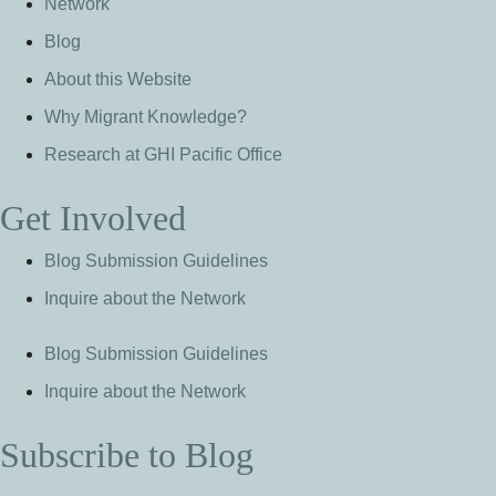
Network
Blog
About this Website
Why Migrant Knowledge?
Research at GHI Pacific Office
Get Involved
Blog Submission Guidelines
Inquire about the Network
Blog Submission Guidelines
Inquire about the Network
Subscribe to Blog