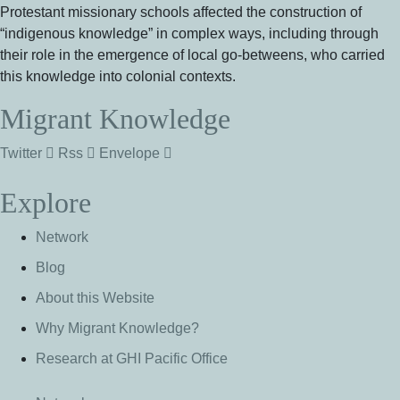
Protestant missionary schools affected the construction of
“indigenous knowledge” in complex ways, including through
their role in the emergence of local go-betweens, who carried
this knowledge into colonial contexts.
Migrant Knowledge
Twitter
Rss
Envelope
Explore
Network
Blog
About this Website
Why Migrant Knowledge?
Research at GHI Pacific Office