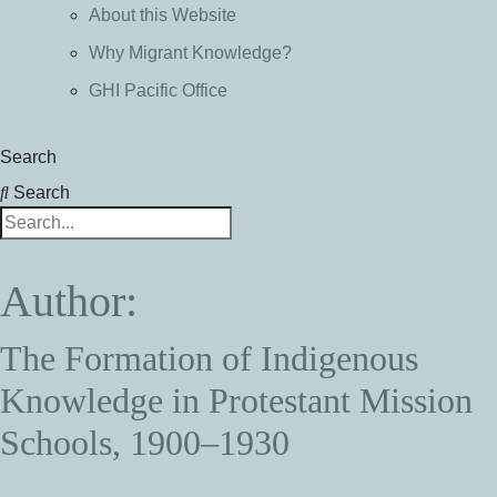
About this Website
Why Migrant Knowledge?
GHI Pacific Office
Search
Search
Author:
The Formation of Indigenous
Knowledge in Protestant Mission
Schools, 1900–1930