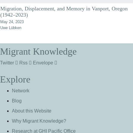
Migration, Displacement, and Memory in Vanport, Oregon
(1942–2023)
May 24, 2023
Uwe Lübken
Migrant Knowledge
Twitter
Rss
Envelope
Explore
Network
Blog
About this Website
Why Migrant Knowledge?
Research at GHI Pacific Office