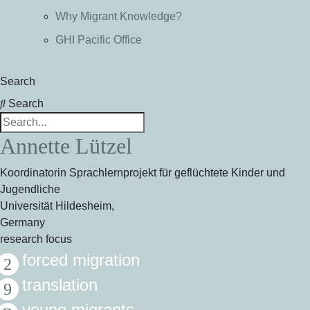
Why Migrant Knowledge?
GHI Pacific Office
Search
Search
Annette Lützel
Koordinatorin Sprachlernprojekt für geflüchtete Kinder und
Jugendliche
Universität Hildesheim,
Germany
research focus
forced migration
translation
young migrants