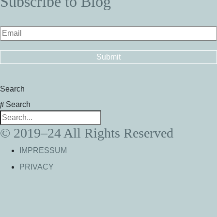
Subscribe to Blog
Search
Search
© 2019–24 All Rights Reserved
IMPRESSUM
PRIVACY