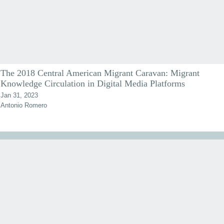
The 2018 Central American Migrant Caravan: Migrant
Knowledge Circulation in Digital Media Platforms
Jan 31, 2023
Antonio Romero