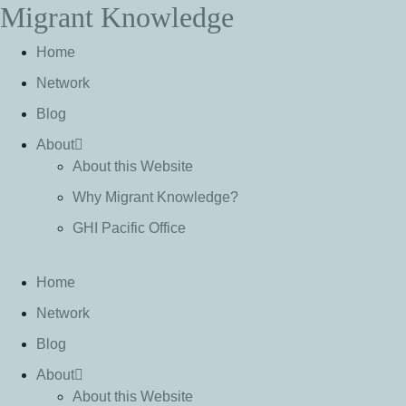
Migrant Knowledge
S
k
Home
i
p
Network
t
Blog
o
c
About
o
About this Website
n
Why Migrant Knowledge?
t
e
GHI Pacific Office
n
t
Home
Network
Blog
About
About this Website