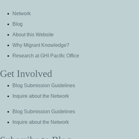
Network
Blog
About this Website
Why Migrant Knowledge?
Research at GHI Pacific Office
Get Involved
Blog Submission Guidelines
Inquire about the Network
Blog Submission Guidelines
Inquire about the Network