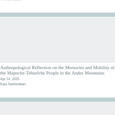
Anthropological Reflection on the Memories and Mobility of
the Mapuche-Tehuelche People in the Andes Mountains
Apr 14, 2025
Kaia Santisteban