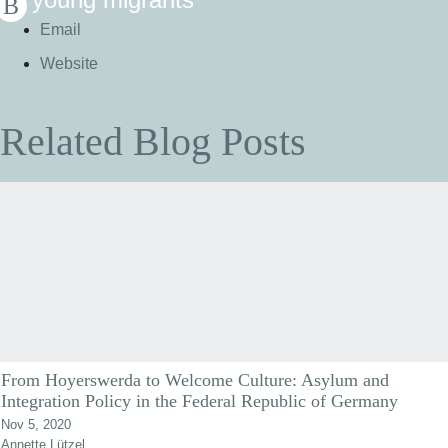
Email
Website
Related Blog Posts
From Hoyerswerda to Welcome Culture: Asylum and
Integration Policy in the Federal Republic of Germany
Nov 5, 2020
Annette Lützel