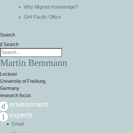
Why Migrant Knowledge?
GHI Pacific Office
Search
Search
Martin Bemmann
Lecturer
University of Freiburg,
Germany
research focus
environment
experts
Email