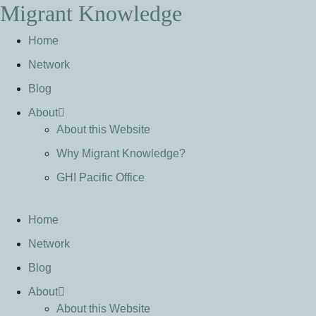
Migrant Knowledge
S
k
Home
i
p
Network
t
Blog
o
c
About
o
About this Website
n
Why Migrant Knowledge?
t
e
GHI Pacific Office
n
t
Home
Network
Blog
About
About this Website