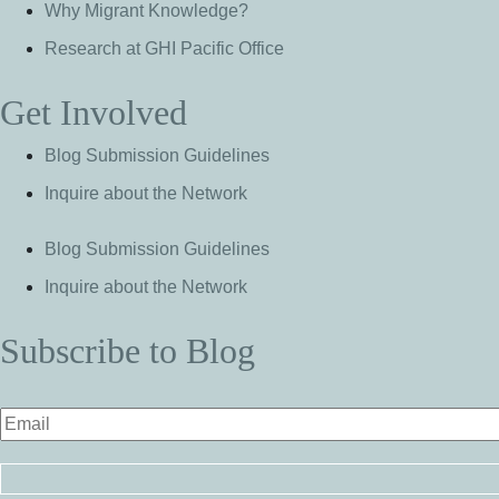
Why Migrant Knowledge?
Research at GHI Pacific Office
Get Involved
Blog Submission Guidelines
Inquire about the Network
Blog Submission Guidelines
Inquire about the Network
Subscribe to Blog