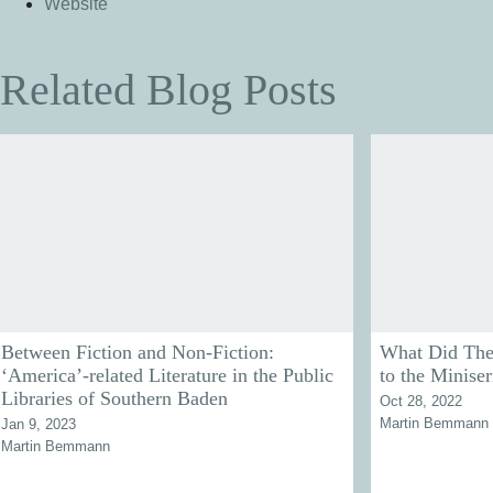
Website
Related Blog Posts
Between Fiction and Non-Fiction:
What Did The
‘America’-related Literature in the Public
to the Miniser
Libraries of Southern Baden
Oct 28, 2022
Martin Bemmann
Jan 9, 2023
Martin Bemmann