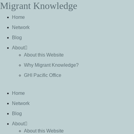
Migrant Knowledge
S
k
Home
i
p
Network
t
Blog
o
c
About
o
About this Website
n
Why Migrant Knowledge?
t
e
GHI Pacific Office
n
t
Home
Network
Blog
About
About this Website