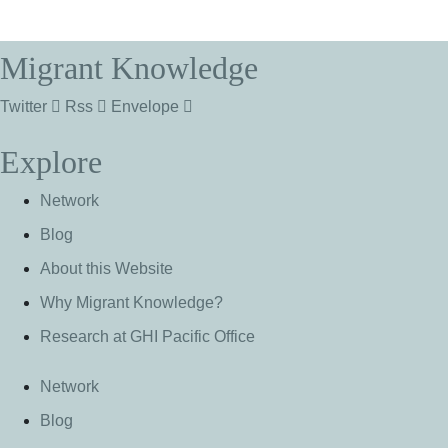
Migrant Knowledge
Twitter
Rss
Envelope
Explore
Network
Blog
About this Website
Why Migrant Knowledge?
Research at GHI Pacific Office
Network
Blog