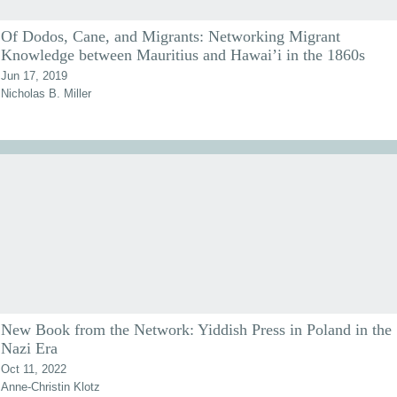
Of Dodos, Cane, and Migrants: Networking Migrant
Knowledge between Mauritius and Hawai’i in the 1860s
Jun 17, 2019
Nicholas B. Miller
New Book from the Network: Yiddish Press in Poland in the
Nazi Era
Oct 11, 2022
Anne-Christin Klotz