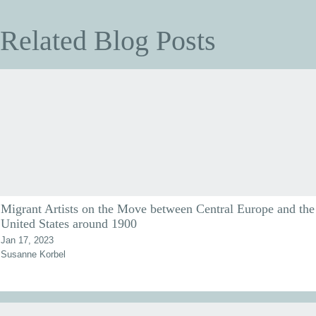
Related Blog Posts
Migrant Artists on the Move between Central Europe and the
United States around 1900
Jan 17, 2023
Susanne Korbel