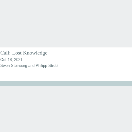
Call: Lost Knowledge
Oct 18, 2021
Swen Steinberg and Philipp Strobl