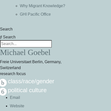
Why Migrant Knowledge?
GHI Pacific Office
Search
Search
Michael Goebel
Freie Universitaet Berlin, Germany,
Switzerland
research focus
class/race/gender
political culture
Email
Website