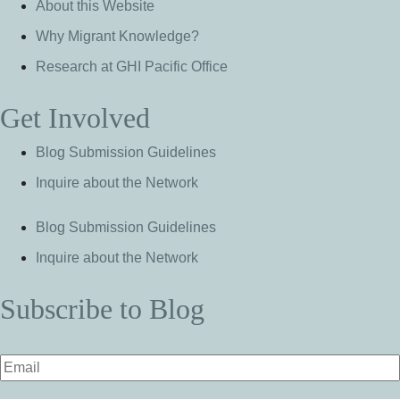
About this Website
Why Migrant Knowledge?
Research at GHI Pacific Office
Get Involved
Blog Submission Guidelines
Inquire about the Network
Blog Submission Guidelines
Inquire about the Network
Subscribe to Blog