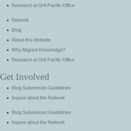
Research at GHI Pacific Office
Network
Blog
About this Website
Why Migrant Knowledge?
Research at GHI Pacific Office
Get Involved
Blog Submission Guidelines
Inquire about the Network
Blog Submission Guidelines
Inquire about the Network