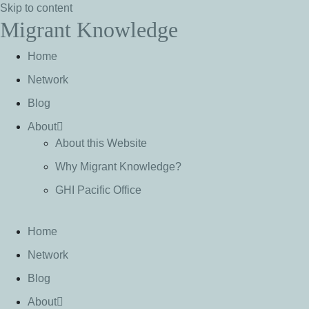
Skip to content
Migrant Knowledge
Home
Network
Blog
About
About this Website
Why Migrant Knowledge?
GHI Pacific Office
Home
Network
Blog
About