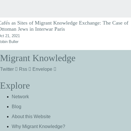
Cafés as Sites of Migrant Knowledge Exchange: The Case of
Ottoman Jews in Interwar Paris
ct 21, 2021
obin Buller
Migrant Knowledge
Twitter
Rss
Envelope
Explore
Network
Blog
About this Website
Why Migrant Knowledge?