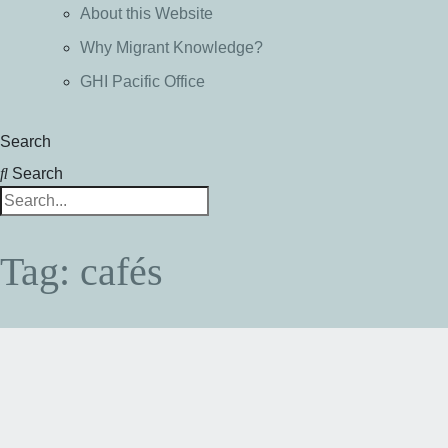
About this Website
Why Migrant Knowledge?
GHI Pacific Office
Search
Search
Tag: cafés