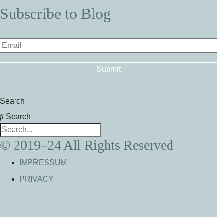
Subscribe to Blog
Search
Search
© 2019–24 All Rights Reserved
IMPRESSUM
PRIVACY