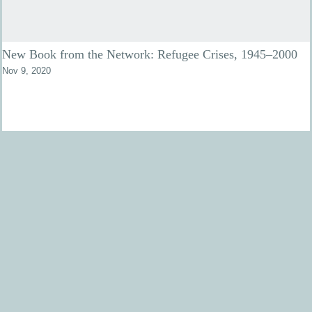
New Book from the Network: Refugee Crises, 1945–2000
Nov 9, 2020