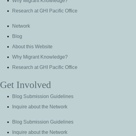
Why Migrant Knowledge?
Research at GHI Pacific Office
Network
Blog
About this Website
Why Migrant Knowledge?
Research at GHI Pacific Office
Get Involved
Blog Submission Guidelines
Inquire about the Network
Blog Submission Guidelines
Inquire about the Network