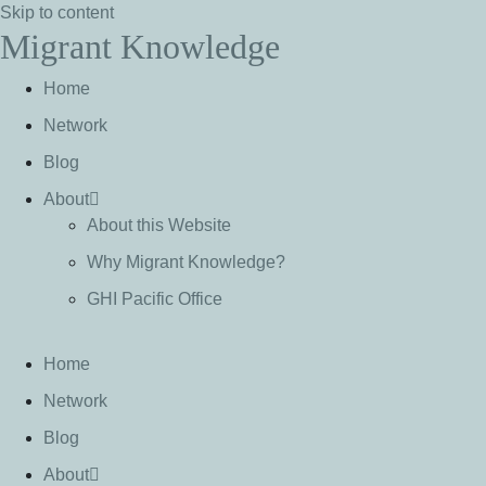
Skip to content
Migrant Knowledge
Home
Network
Blog
About
About this Website
Why Migrant Knowledge?
GHI Pacific Office
Home
Network
Blog
About