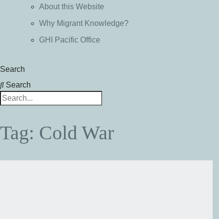
About this Website
Why Migrant Knowledge?
GHI Pacific Office
Search
Search
Tag: Cold War