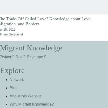
The Trade-Off Called Love? Knowledge about Love,
Migration, and Borders
ul 15, 2019
iriam Gutekunst
Migrant Knowledge
Twitter
Rss
Envelope
Explore
Network
Blog
About this Website
Why Migrant Knowledge?