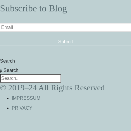
Subscribe to Blog
Search
Search
© 2019–24 All Rights Reserved
IMPRESSUM
PRIVACY