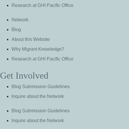
Research at GHI Pacific Office
Network
Blog
About this Website
Why Migrant Knowledge?
Research at GHI Pacific Office
Get Involved
Blog Submission Guidelines
Inquire about the Network
Blog Submission Guidelines
Inquire about the Network