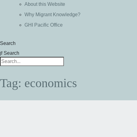
About this Website
Why Migrant Knowledge?
GHI Pacific Office
Search
Search
Tag: economics