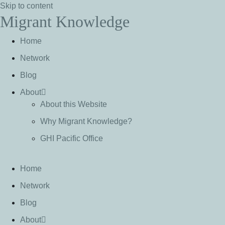
Skip to content
Migrant Knowledge
Home
Network
Blog
About
About this Website
Why Migrant Knowledge?
GHI Pacific Office
Home
Network
Blog
About