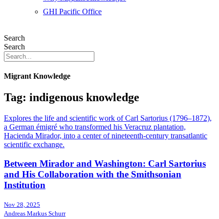
GHI Pacific Office
Search
Search
Migrant Knowledge
Tag: indigenous knowledge
Explores the life and scientific work of Carl Sartorius (1796–1872),
a German émigré who transformed his Veracruz plantation,
Hacienda Mirador, into a center of nineteenth-century transatlantic
scientific exchange.
Between Mirador and Washington: Carl Sartorius
and His Collaboration with the Smithsonian
Institution
Nov 28, 2025
Andreas Markus Schurr