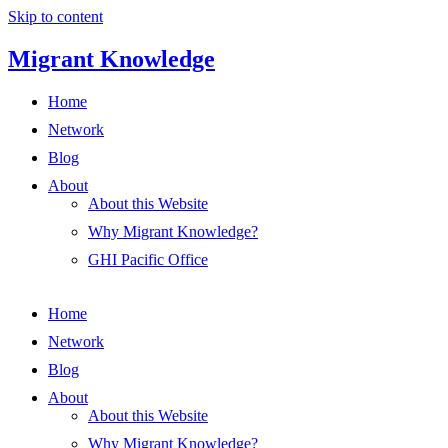
Skip to content
Migrant Knowledge
Home
Network
Blog
About
About this Website
Why Migrant Knowledge?
GHI Pacific Office
Home
Network
Blog
About
About this Website
Why Migrant Knowledge?