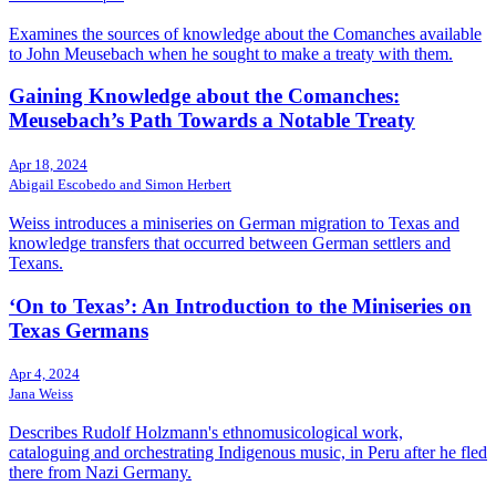
Examines the sources of knowledge about the Comanches available
to John Meusebach when he sought to make a treaty with them.
Gaining Knowledge about the Comanches:
Meusebach’s Path Towards a Notable Treaty
Apr 18, 2024
Abigail Escobedo and Simon Herbert
Weiss introduces a miniseries on German migration to Texas and
knowledge transfers that occurred between German settlers and
Texans.
‘On to Texas’: An Introduction to the Miniseries on
Texas Germans
Apr 4, 2024
Jana Weiss
Describes Rudolf Holzmann's ethnomusicological work,
cataloguing and orchestrating Indigenous music, in Peru after he fled
there from Nazi Germany.