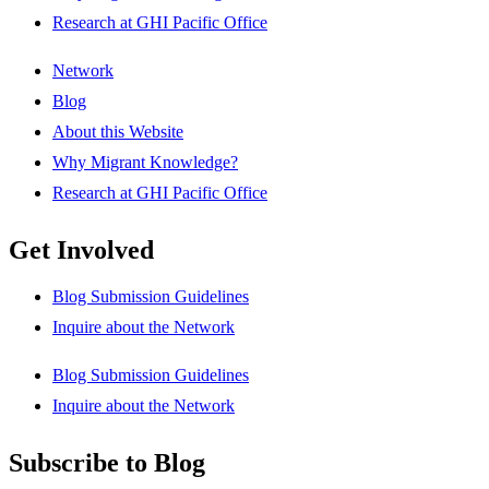
Research at GHI Pacific Office
Network
Blog
About this Website
Why Migrant Knowledge?
Research at GHI Pacific Office
Get Involved
Blog Submission Guidelines
Inquire about the Network
Blog Submission Guidelines
Inquire about the Network
Subscribe to Blog