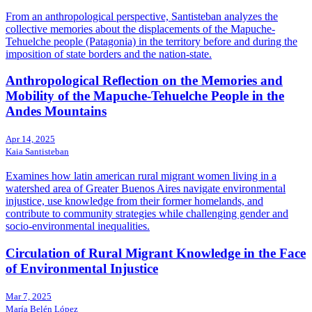
From an anthropological perspective, Santisteban analyzes the
collective memories about the displacements of the Mapuche-
Tehuelche people (Patagonia) in the territory before and during the
imposition of state borders and the nation-state.
Anthropological Reflection on the Memories and
Mobility of the Mapuche-Tehuelche People in the
Andes Mountains
Apr 14, 2025
Kaia Santisteban
Examines how latin american rural migrant women living in a
watershed area of Greater Buenos Aires navigate environmental
injustice, use knowledge from their former homelands, and
contribute to community strategies while challenging gender and
socio-environmental inequalities.
Circulation of Rural Migrant Knowledge in the Face
of Environmental Injustice
Mar 7, 2025
María Belén López