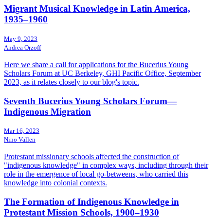
Migrant Musical Knowledge in Latin America,
1935–1960
May 9, 2023
Andrea Orzoff
Here we share a call for applications for the Bucerius Young
Scholars Forum at UC Berkeley, GHI Pacific Office, September
2023, as it relates closely to our blog's topic.
Seventh Bucerius Young Scholars Forum—
Indigenous Migration
Mar 16, 2023
Nino Vallen
Protestant missionary schools affected the construction of
"indigenous knowledge" in complex ways, including through their
role in the emergence of local go-betweens, who carried this
knowledge into colonial contexts.
The Formation of Indigenous Knowledge in
Protestant Mission Schools, 1900–1930