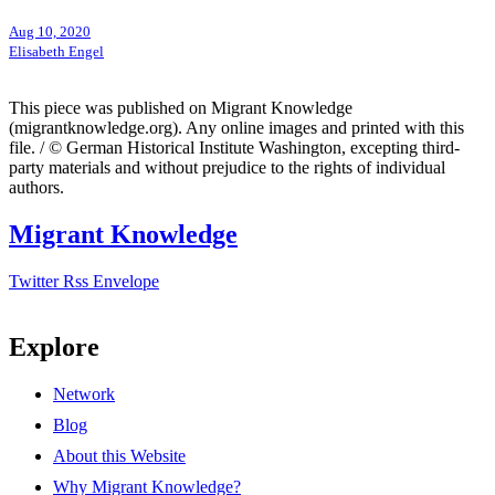
Aug 10, 2020
Elisabeth Engel
This piece was published on Migrant Knowledge
(migrantknowledge.org). Any online images and printed with this
file. / © German Historical Institute Washington, excepting third-
party materials and without prejudice to the rights of individual
authors.
Migrant Knowledge
Twitter
Rss
Envelope
Explore
Network
Blog
About this Website
Why Migrant Knowledge?