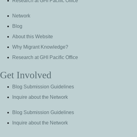
Research at GHI Pacific Office
Network
Blog
About this Website
Why Migrant Knowledge?
Research at GHI Pacific Office
Get Involved
Blog Submission Guidelines
Inquire about the Network
Blog Submission Guidelines
Inquire about the Network