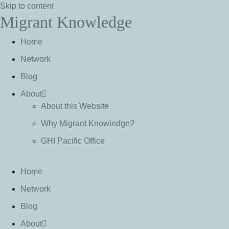
Skip to content
Migrant Knowledge
Home
Network
Blog
About
About this Website
Why Migrant Knowledge?
GHI Pacific Office
Home
Network
Blog
About