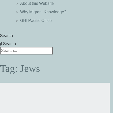
About this Website
Why Migrant Knowledge?
GHI Pacific Office
Search
Search
Tag: Jews