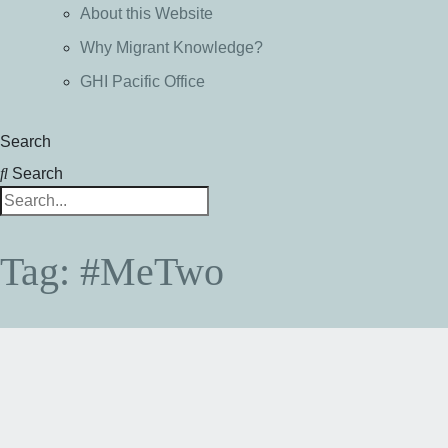
About this Website
Why Migrant Knowledge?
GHI Pacific Office
Search
Search
Tag: #MeTwo