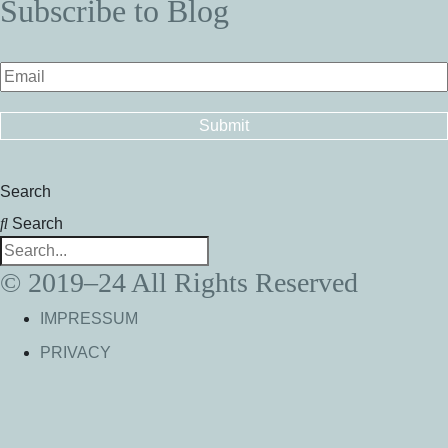
Subscribe to Blog
Search
Search
© 2019–24 All Rights Reserved
IMPRESSUM
PRIVACY