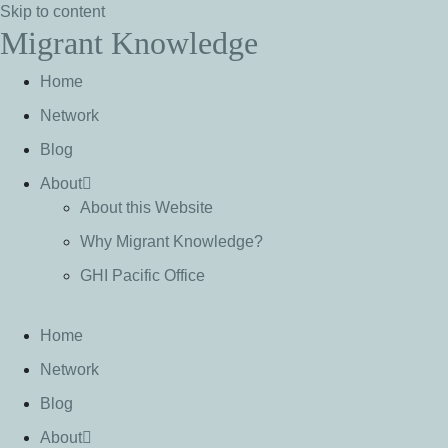
Skip to content
Migrant Knowledge
Home
Network
Blog
About
About this Website
Why Migrant Knowledge?
GHI Pacific Office
Home
Network
Blog
About