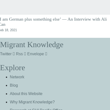
‘I am German plus something else’ — An Interview with Ali
Can
eb 18, 2021
Migrant Knowledge
Twitter
Rss
Envelope
Explore
Network
Blog
About this Website
Why Migrant Knowledge?