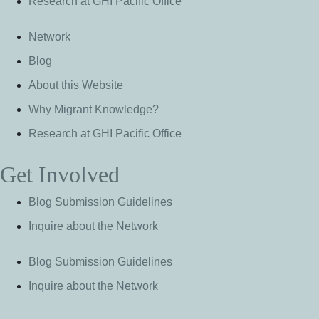
Research at GHI Pacific Office
Network
Blog
About this Website
Why Migrant Knowledge?
Research at GHI Pacific Office
Get Involved
Blog Submission Guidelines
Inquire about the Network
Blog Submission Guidelines
Inquire about the Network