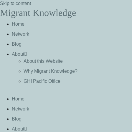
Skip to content
Migrant Knowledge
Home
Network
Blog
About
About this Website
Why Migrant Knowledge?
GHI Pacific Office
Home
Network
Blog
About