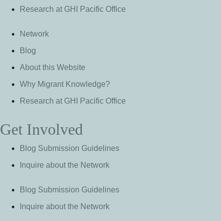
Research at GHI Pacific Office
Network
Blog
About this Website
Why Migrant Knowledge?
Research at GHI Pacific Office
Get Involved
Blog Submission Guidelines
Inquire about the Network
Blog Submission Guidelines
Inquire about the Network