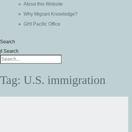
About this Website
Why Migrant Knowledge?
GHI Pacific Office
Search
Search
Tag: U.S. immigration