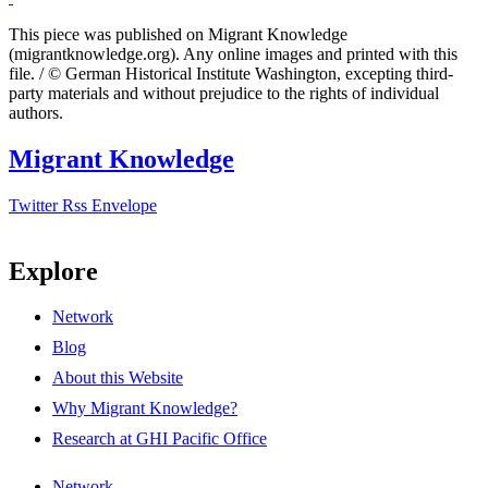
This piece was published on Migrant Knowledge
(migrantknowledge.org). Any online images and printed with this
file. / © German Historical Institute Washington, excepting third-
party materials and without prejudice to the rights of individual
authors.
Migrant Knowledge
Twitter
Rss
Envelope
Explore
Network
Blog
About this Website
Why Migrant Knowledge?
Research at GHI Pacific Office
Network