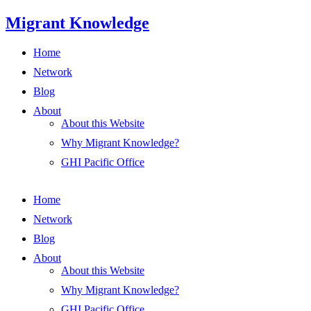
Skip
Migrant Knowledge
to
content
Home
Network
Blog
About
About this Website
Why Migrant Knowledge?
GHI Pacific Office
Home
Network
Blog
About
About this Website
Why Migrant Knowledge?
GHI Pacific Office