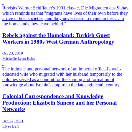
Revisits Werner Schiffauer's 1991 classic, Die Migranten aus Subay,
which reminds us that "migrants have lives of their own before they
arrive in host societies, and they never cease to maintain ties … to
the homelands they leave behind."
Rebels against the Homeland: Turkish Guest
Workers in 1980s West German Anthropology
Oct 23, 2019
Michelle Lynn Kahn
The intimate and personal network of an imperial official's well-
educated wife who migrated with her husband temporarily to the
colonies served as a conduit for the sharing and formation of
knowledge about Britain’s empire in the late eighteenth century.
Colonial Correspondence and Knowledge
Production: Elizabeth Simcoe and her Personal
Networks
Dec 27, 2021
Elyse Bell