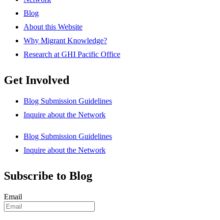
Blog
About this Website
Why Migrant Knowledge?
Research at GHI Pacific Office
Get Involved
Blog Submission Guidelines
Inquire about the Network
Blog Submission Guidelines
Inquire about the Network
Subscribe to Blog
Email