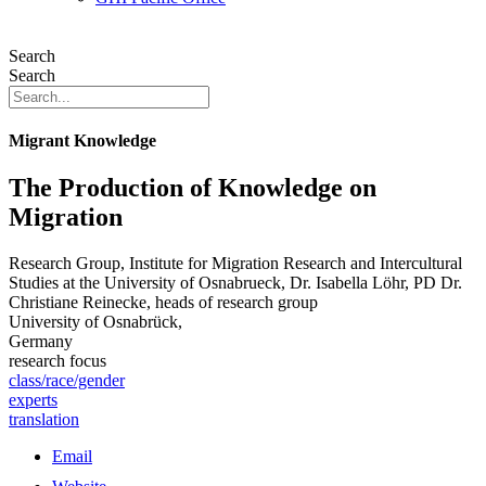
Search
Search
Migrant Knowledge
The Production of Knowledge on
Migration
Research Group, Institute for Migration Research and Intercultural
Studies at the University of Osnabrueck, Dr. Isabella Löhr, PD Dr.
Christiane Reinecke, heads of research group
University of Osnabrück,
Germany
research focus
class/race/gender
experts
translation
Email