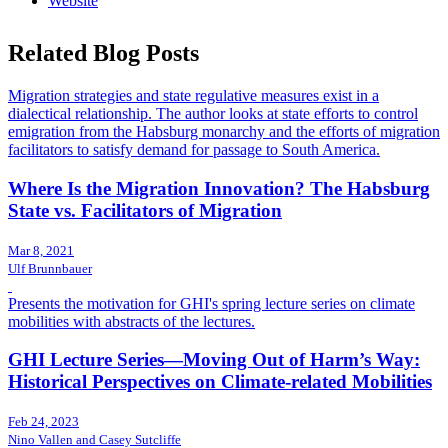
Website
Related Blog Posts
Migration strategies and state regulative measures exist in a
dialectical relationship. The author looks at state efforts to control
emigration from the Habsburg monarchy and the efforts of migration
facilitators to satisfy demand for passage to South America.
Where Is the Migration Innovation? The Habsburg
State vs. Facilitators of Migration
Mar 8, 2021
Ulf Brunnbauer
Presents the motivation for GHI's spring lecture series on climate
mobilities with abstracts of the lectures.
GHI Lecture Series—Moving Out of Harm’s Way:
Historical Perspectives on Climate-related Mobilities
Feb 24, 2023
Nino Vallen and Casey Sutcliffe