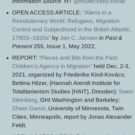
Information Source
. HT
@rbuller.bsky.social
OPEN ACCESS ARTICLE:
“Aliens in a
Revolutionary World: Refugees, Migration
Control and Subjecthood in the British Atlantic,
1790S–1820s”
by
Jan C. Jansen
in
Past &
Present
255, Issue 1, May 2022.
REPORT:
“Pieces and Bits from the Past:
Children’s Agency in Migration”
held Dec. 2-3,
2021, organized by Friederike Kind-Kovács,
Bettina Hitzer, (Hannah Arendt Institute for
Totalitarianism Studies (HAIT), Dresden);
Swen
Steinberg
, GHI Washington and Berkeley;
Sheer Ganor
, University of Minnesota, Twin
Cities, Minneapolis, report by Jonas Alexander
Feldt.