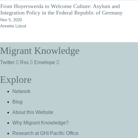
From Hoyerswerda to Welcome Culture: Asylum and
Integration Policy in the Federal Republic of Germany
Nov 5, 2020
Annette Lützel
Migrant Knowledge
Twitter
Rss
Envelope
Explore
Network
Blog
About this Website
Why Migrant Knowledge?
Research at GHI Pacific Office