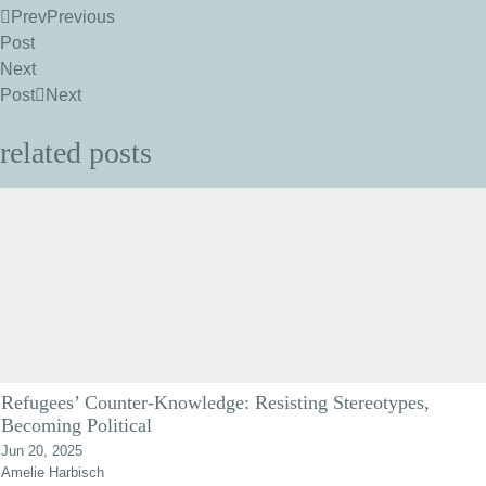
Prev
Previous
Post
Next
Post
Next
related posts
Refugees’ Counter-Knowledge: Resisting Stereotypes,
Becoming Political
Jun 20, 2025
Amelie Harbisch