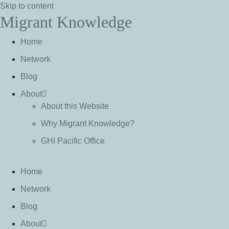
Skip to content
Migrant Knowledge
Home
Network
Blog
About
About this Website
Why Migrant Knowledge?
GHI Pacific Office
Home
Network
Blog
About