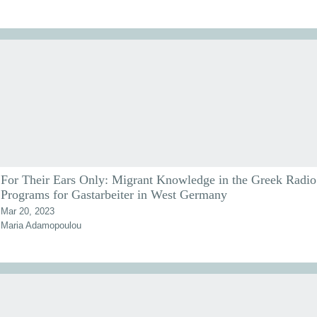
For Their Ears Only: Migrant Knowledge in the Greek Radio
Programs for Gastarbeiter in West Germany
Mar 20, 2023
Maria Adamopoulou