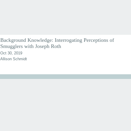
Background Knowledge: Interrogating Perceptions of
Smugglers with Joseph Roth
Oct 30, 2019
Allison Schmidt