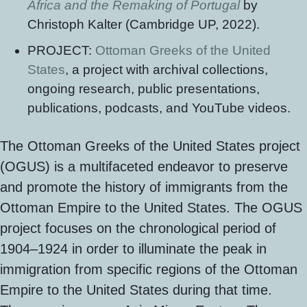
Africa and the Remaking of Portugal
by
Christoph Kalter (Cambridge UP, 2022).
PROJECT:
Ottoman Greeks of the United
States
, a project with archival collections,
ongoing research, public presentations,
publications, podcasts, and YouTube videos.
The Ottoman Greeks of the United States project
(OGUS) is a multifaceted endeavor to preserve
and promote the history of immigrants from the
Ottoman Empire to the United States. The OGUS
project focuses on the chronological period of
1904–1924 in order to illuminate the peak in
immigration from specific regions of the Ottoman
Empire to the United States during that time.