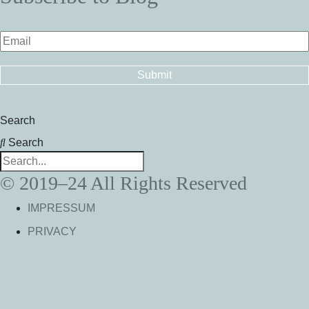
Search
Search
© 2019–24 All Rights Reserved
IMPRESSUM
PRIVACY