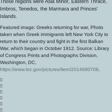
Those regions were Asia Minor, Eastern Thrace,
Imbros, Tenedos, the Marmara and Princes'
Islands.
Featured image: Greeks returning for war, Photo
taken when Greek immigrants left New York City to
return to their country and fight in the first Balkan
War, which began in October 1912. Source: Library
of Congress Prints and Photographs Division,
Washington, DC,
https://www.loc.gov/pictures/item/2014690708
.