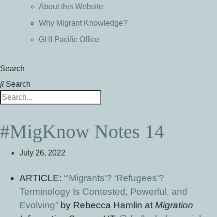
About this Website
Why Migrant Knowledge?
GHI Pacific Office
Search
Search
#MigKnow Notes 14
July 26, 2022
ARTICLE:
“’Migrants’? ‘Refugees’?
Terminology Is Contested, Powerful, and
Evolving”
by Rebecca Hamlin at
Migration