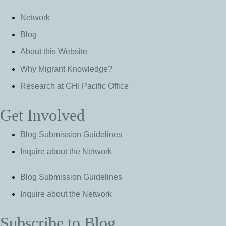
Network
Blog
About this Website
Why Migrant Knowledge?
Research at GHI Pacific Office
Get Involved
Blog Submission Guidelines
Inquire about the Network
Blog Submission Guidelines
Inquire about the Network
Subscribe to Blog