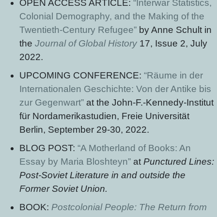
OPEN ACCESS ARTICLE:
“Interwar Statistics,
Colonial Demography, and the Making of the
Twentieth-Century Refugee”
by Anne Schult in
the
Journal of Global History
17, Issue 2, July
2022.
UPCOMING CONFERENCE:
“Räume in der
Internationalen Geschichte: Von der Antike bis
zur Gegenwart”
at the John-F.-Kennedy-Institut
für Nordamerikastudien, Freie Universität
Berlin, September 29-30, 2022.
BLOG POST:
“A Motherland of Books: An
Essay by Maria Bloshteyn”
at
Punctured Lines:
Post-Soviet Literature in and outside the
Former Soviet Union.
BOOK:
Postcolonial People: The Return from