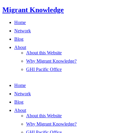
Skip
Migrant Knowledge
to
content
Home
Network
Blog
About
About this Website
Why Migrant Knowledge?
GHI Pacific Office
Home
Network
Blog
About
About this Website
Why Migrant Knowledge?
GHI Pacific Office