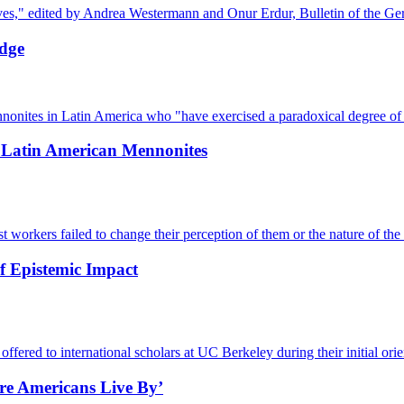
ves," edited by Andrea Westermann and Onur Erdur, Bulletin of the Ger
edge
nites in Latin America who "have exercised a paradoxical degree of 
f Latin American Mennonites
workers failed to change their perception of them or the nature of the 
f Epistemic Impact
ered to international scholars at UC Berkeley during their initial orien
re Americans Live By’