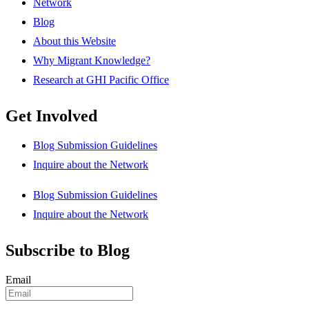
Network
Blog
About this Website
Why Migrant Knowledge?
Research at GHI Pacific Office
Get Involved
Blog Submission Guidelines
Inquire about the Network
Blog Submission Guidelines
Inquire about the Network
Subscribe to Blog
Email