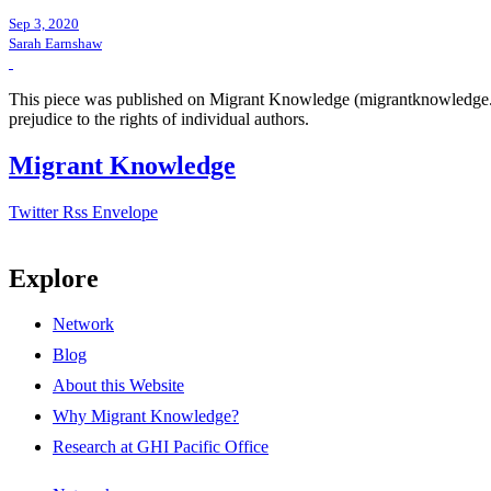
Sep 3, 2020
Sarah Earnshaw
This piece was published on Migrant Knowledge (migrantknowledge.org)
prejudice to the rights of individual authors.
Migrant Knowledge
Twitter
Rss
Envelope
Explore
Network
Blog
About this Website
Why Migrant Knowledge?
Research at GHI Pacific Office