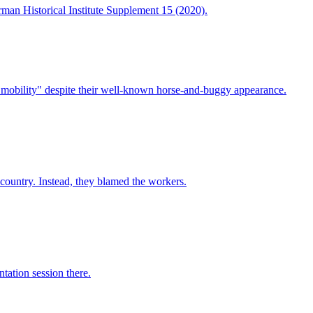
man Historical Institute Supplement 15 (2020).
mobility" despite their well-known horse-and-buggy appearance.
country. Instead, they blamed the workers.
tation session there.