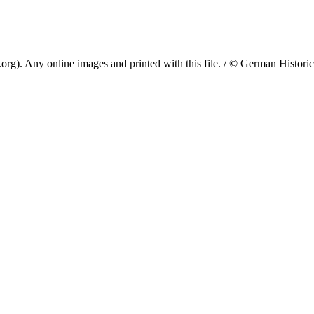
. Any online images and printed with this file. / © German Historical