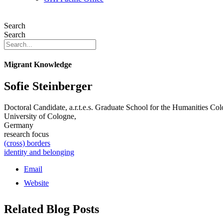
Search
Search
Migrant Knowledge
Sofie Steinberger
Doctoral Candidate, a.r.t.e.s. Graduate School for the Humanities Co
University of Cologne,
Germany
research focus
(cross) borders
identity and belonging
Email
Website
Related Blog Posts