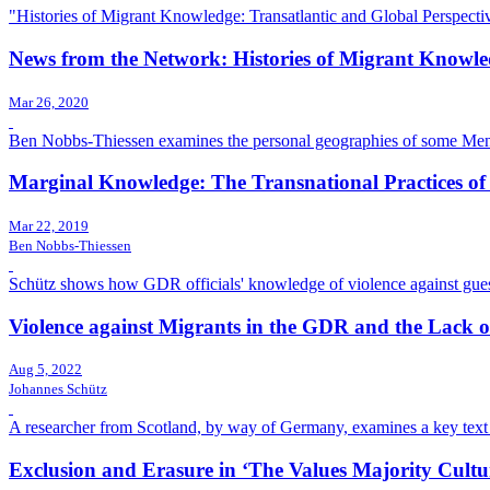
"Histories of Migrant Knowledge: Transatlantic and Global Perspecti
News from the Network: Histories of Migrant Knowl
Mar 26, 2020
Ben Nobbs-Thiessen examines the personal geographies of some Menno
Marginal Knowledge: The Transnational Practices o
Mar 22, 2019
Ben Nobbs-Thiessen
Schütz shows how GDR officials' knowledge of violence against guest 
Violence against Migrants in the GDR and the Lack o
Aug 5, 2022
Johannes Schütz
A researcher from Scotland, by way of Germany, examines a key text off
Exclusion and Erasure in ‘The Values Majority Cultu