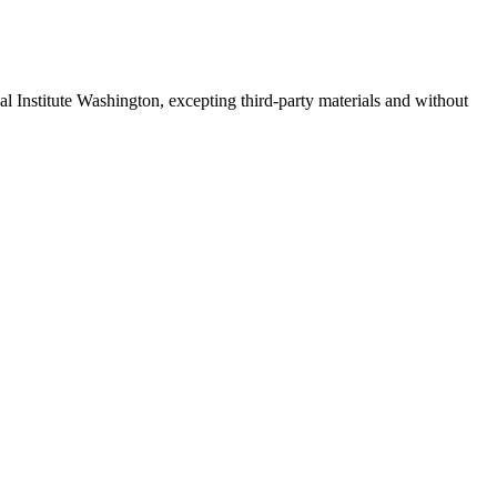
 Institute Washington, excepting third-party materials and without