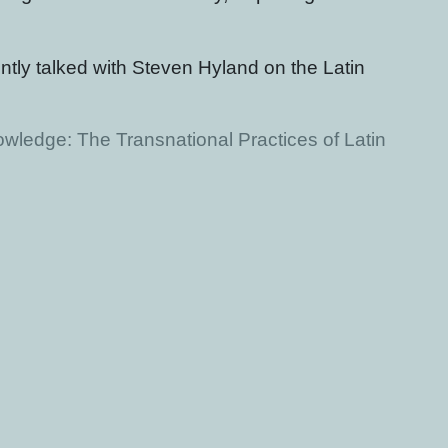
ntly talked with Steven Hyland on the Latin
wledge: The Transnational Practices of Latin