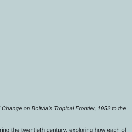
Change on Bolivia’s Tropical Frontier, 1952 to the
ing the twentieth century, exploring how each of