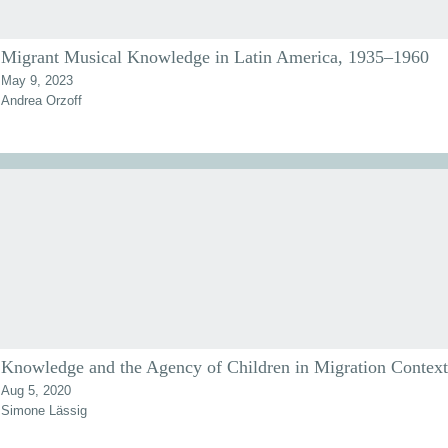
Migrant Musical Knowledge in Latin America, 1935–1960
May 9, 2023
Andrea Orzoff
Knowledge and the Agency of Children in Migration Context
Aug 5, 2020
Simone Lässig