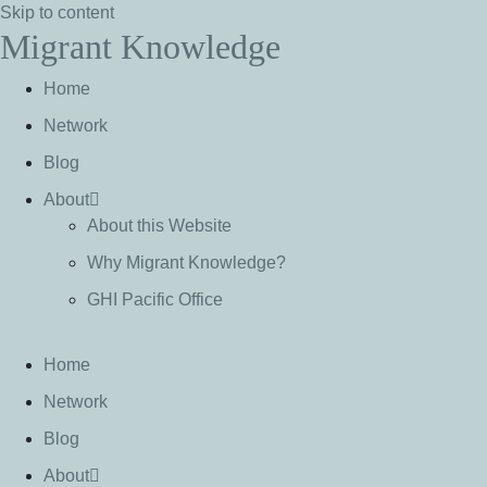
Skip to content
Migrant Knowledge
Home
Network
Blog
About
About this Website
Why Migrant Knowledge?
GHI Pacific Office
Home
Network
Blog
About