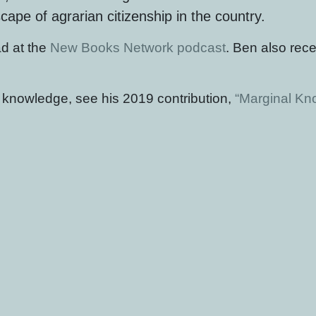
pe of agrarian citizenship in the country.
d at the
New Books Network podcast
. Ben also rece
t knowledge, see his 2019 contribution,
“Marginal Kno