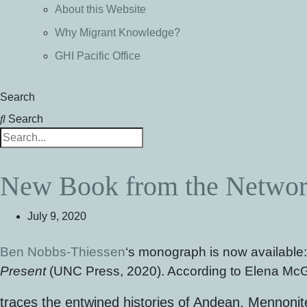
About this Website
Why Migrant Knowledge?
GHI Pacific Office
Search
Search
New Book from the Network
July 9, 2020
Ben Nobbs-Thiessen
‘s monograph is now available
Present
(UNC Press, 2020). According to Elena McG
traces the entwined histories of Andean, Mennonit