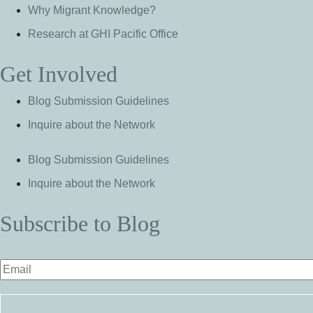
Why Migrant Knowledge?
Research at GHI Pacific Office
Get Involved
Blog Submission Guidelines
Inquire about the Network
Blog Submission Guidelines
Inquire about the Network
Subscribe to Blog