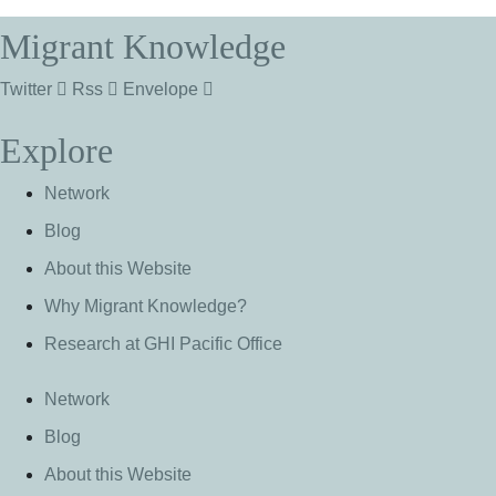
Migrant Knowledge
Twitter
Rss
Envelope
Explore
Network
Blog
About this Website
Why Migrant Knowledge?
Research at GHI Pacific Office
Network
Blog
About this Website