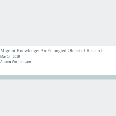
Migrant Knowledge: An Entangled Object of Research
Mar 14, 2019
Andrea Westermann