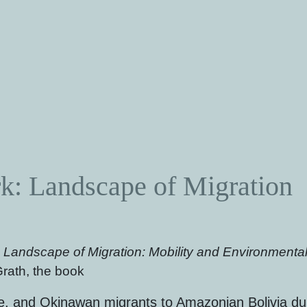
: Landscape of Migration
:
Landscape of Migration: Mobility and Environmental 
rath, the book
e, and Okinawan migrants to Amazonian Bolivia dur