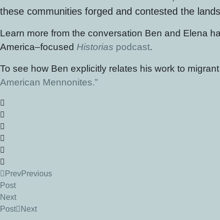
these communities forged and contested the landsca
Learn more from the conversation Ben and Elena ha
America–focused
Historias
podcast
.
To see how Ben explicitly relates his work to migran
American Mennonites.”
Prev
Previous
Post
Next
Post
Next