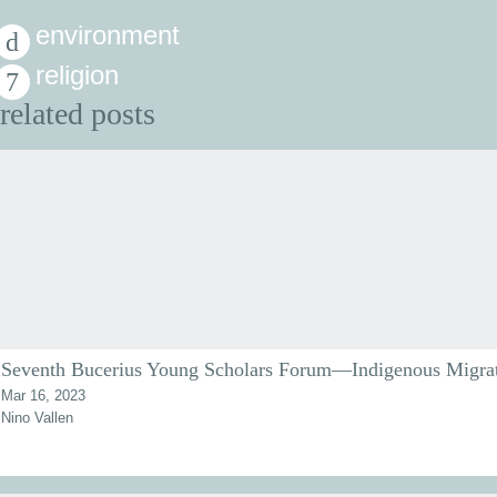
environment
religion
related posts
Seventh Bucerius Young Scholars Forum—Indigenous Migra
Mar 16, 2023
Nino Vallen