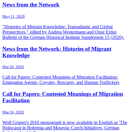
News from the Network
May 11, 2020
"Histories of Migrant Knowledge: Transatlantic and Global
Perspectives," edited by Andrea Westermann and Onur Erdur,
Bulletin of the German Historical Institute Supplement 15 (2020).
News from the Network: Histories of Migrant
Knowledge
Mar 26, 2020
Call for Papers: Contested Meanings of Migration Facilitation:
Emigration Agents, Coyotes, Rescuers, and Human Traffickers
Call for Papers: Contested Meanings of Migration
Facilitation
Mar 16, 2020
Wolf Gruner's 2016 monograph is now available in English as 'The
Holocaust in Bohemia and Moravia: Czech Initiatives, German