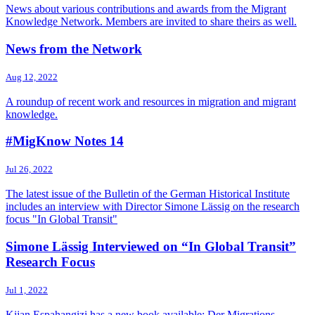
News about various contributions and awards from the Migrant
Knowledge Network. Members are invited to share theirs as well.
News from the Network
Aug 12, 2022
A roundup of recent work and resources in migration and migrant
knowledge.
#MigKnow Notes 14
Jul 26, 2022
The latest issue of the Bulletin of the German Historical Institute
includes an interview with Director Simone Lässig on the research
focus "In Global Transit"
Simone Lässig Interviewed on “In Global Transit”
Research Focus
Jul 1, 2022
Kijan Espahangizi has a new book available: Der Migrations-