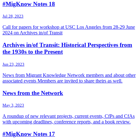
#MigKnow Notes 18
Jul 28, 2023
Call for papers for workshop at USC Los Angeles from 28-29 June
2024 on Archives in/of Transit
Archives in/of Transit: Historical Perspectives from
the 1930s to the Present
Jun 23, 2023
News from Migrant Knowledge Network members and about other
associated events Members are invited to share theirs as well.
News from the Network
May 3, 2023
A roundup of new relevant projects, current events, CfPs and CfAs
with upcoming deadlines, conference reports, and a book review.
#MigKnow Notes 17