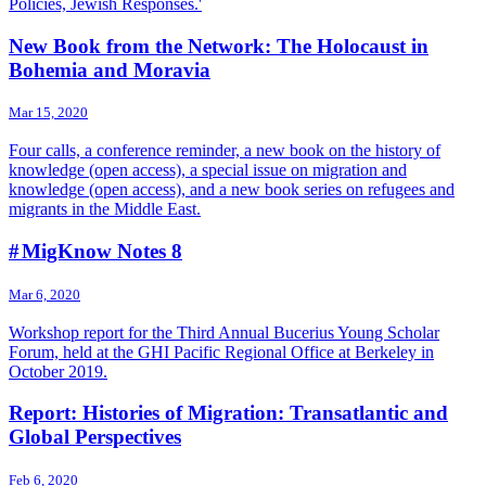
Policies, Jewish Responses.'
New Book from the Network: The Holocaust in
Bohemia and Moravia
Mar 15, 2020
Four calls, a conference reminder, a new book on the history of
knowledge (open access), a special issue on migration and
knowledge (open access), and a new book series on refugees and
migrants in the Middle East.
# MigKnow Notes 8
Mar 6, 2020
Workshop report for the Third Annual Bucerius Young Scholar
Forum, held at the GHI Pacific Regional Office at Berkeley in
October 2019.
Report: Histories of Migration: Transatlantic and
Global Perspectives
Feb 6, 2020