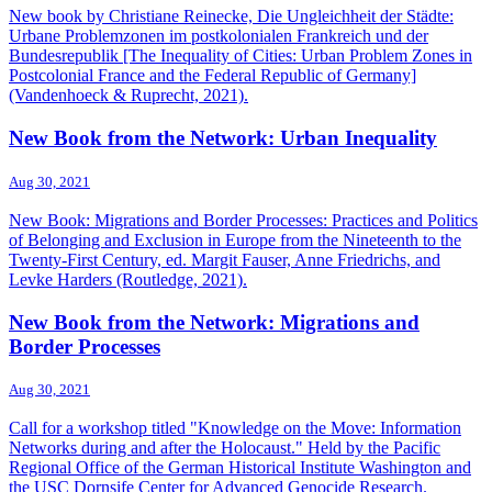
New book by Christiane Reinecke, Die Ungleichheit der Städte:
Urbane Problemzonen im postkolonialen Frankreich und der
Bundesrepublik [The Inequality of Cities: Urban Problem Zones in
Postcolonial France and the Federal Republic of Germany]
(Vandenhoeck & Ruprecht, 2021).
New Book from the Network: Urban Inequality
Aug 30, 2021
New Book: Migrations and Border Processes: Practices and Politics
of Belonging and Exclusion in Europe from the Nineteenth to the
Twenty-First Century, ed. Margit Fauser, Anne Friedrichs, and
Levke Harders (Routledge, 2021).
New Book from the Network: Migrations and
Border Processes
Aug 30, 2021
Call for a workshop titled "Knowledge on the Move: Information
Networks during and after the Holocaust." Held by the Pacific
Regional Office of the German Historical Institute Washington and
the USC Dornsife Center for Advanced Genocide Research.