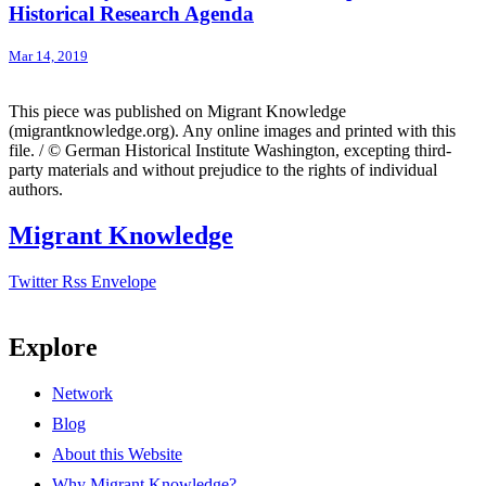
Historical Research Agenda
Mar 14, 2019
This piece was published on Migrant Knowledge
(migrantknowledge.org). Any online images and printed with this
file. / © German Historical Institute Washington, excepting third-
party materials and without prejudice to the rights of individual
authors.
Migrant Knowledge
Twitter
Rss
Envelope
Explore
Network
Blog
About this Website
Why Migrant Knowledge?