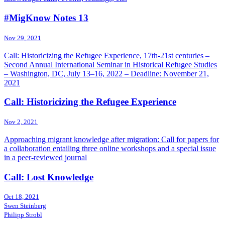
#MigKnow Notes 13
Nov 29, 2021
Call: Historicizing the Refugee Experience, 17th-21st centuries –
Second Annual International Seminar in Historical Refugee Studies
– Washington, DC, July 13–16, 2022 – Deadline: November 21,
2021
Call: Historicizing the Refugee Experience
Nov 2, 2021
Approaching migrant knowledge after migration: Call for papers for
a collaboration entailing three online workshops and a special issue
in a peer-reviewed journal
Call: Lost Knowledge
Oct 18, 2021
Swen Steinberg
Philipp Strobl