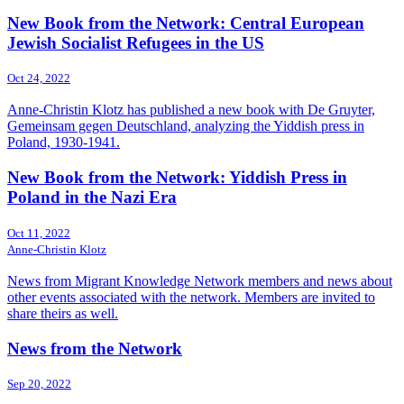
New Book from the Network: Central European
Jewish Socialist Refugees in the US
Oct 24, 2022
Anne-Christin Klotz has published a new book with De Gruyter,
Gemeinsam gegen Deutschland, analyzing the Yiddish press in
Poland, 1930-1941.
New Book from the Network: Yiddish Press in
Poland in the Nazi Era
Oct 11, 2022
Anne-Christin Klotz
News from Migrant Knowledge Network members and news about
other events associated with the network. Members are invited to
share theirs as well.
News from the Network
Sep 20, 2022