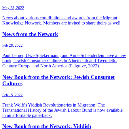
May 23, 2022
News about various contributions and awards from the Migrant
Knowledge Network. Members are invited to share theirs as well.
News from the Network
Feb 28, 2022
Paul Lerner, Uwe Spiekermann, and Anne Schenderlein have a new
book, Jewish Consumer Cultures in Nineteenth and Twentieth-
Century Europe and North America (Palgrave, 2022).
New Book from the Network: Jewish Consumer
Cultures
Feb 15, 2022
Frank Wolff's Yiddish Revolutionaries in Migration: The
Transnational History of the Jewish Labour Bund is now available
in an affordable paperback.
New Book from the Network: Yiddish