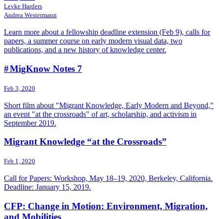
Levke Harders
Andrea Westermann
Learn more about a fellowship deadline extension (Feb 9), calls for
papers, a summer course on early modern visual data, two
publications, and a new history of knowledge center.
# MigKnow Notes 7
Feb 3, 2020
Short film about "Migrant Knowledge, Early Modern and Beyond,"
an event "at the crossroads" of art, scholarship, and activism in
September 2019.
Migrant Knowledge “at the Crossroads”
Feb 1, 2020
Call for Papers: Workshop, May 18–19, 2020, Berkeley, California.
Deadline: January 15, 2019.
CFP: Change in Motion: Environment, Migration,
and Mobilities