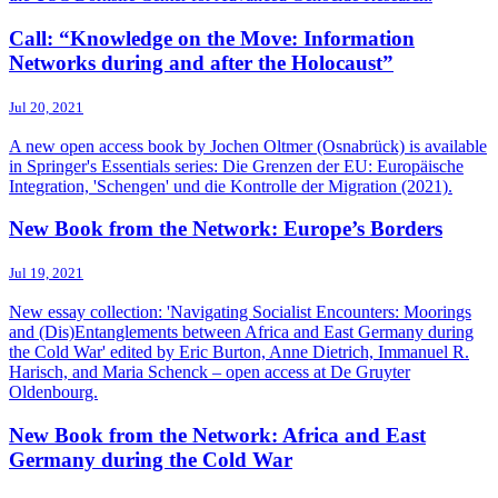
Call: “Knowledge on the Move: Information
Networks during and after the Holocaust”
Jul 20, 2021
A new open access book by Jochen Oltmer (Osnabrück) is available
in Springer's Essentials series: Die Grenzen der EU: Europäische
Integration, 'Schengen' und die Kontrolle der Migration (2021).
New Book from the Network: Europe’s Borders
Jul 19, 2021
New essay collection: 'Navigating Socialist Encounters: Moorings
and (Dis)Entanglements between Africa and East Germany during
the Cold War' edited by Eric Burton, Anne Dietrich, Immanuel R.
Harisch, and Maria Schenck – open access at De Gruyter
Oldenbourg.
New Book from the Network: Africa and East
Germany during the Cold War