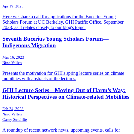
Apr 19, 2023
Here we share a call for applications for the Bucerius Young
Scholars Forum at UC Berkeley, GHI Pacific Office, September
2023, as it relates closely to our blog's topic.
Seventh Bucerius Young Scholars Forum—
Indigenous Migration
Mar 16, 2023
Nino Vallen
Presents the motivation for GHI's spring lecture series on climate
mobilities with abstracts of the lectures.
GHI Lecture Series—Moving Out of Harm’s Way:
Historical Perspectives on Climate-related Mobilities
Feb 24, 2023
Nino Vallen
Casey Sutcliffe
A roundup of recent network news, upcoming events, calls for