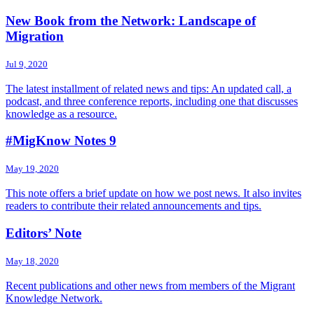
New Book from the Network: Landscape of
Migration
Jul 9, 2020
The latest installment of related news and tips: An updated call, a
podcast, and three conference reports, including one that discusses
knowledge as a resource.
#MigKnow Notes 9
May 19, 2020
This note offers a brief update on how we post news. It also invites
readers to contribute their related announcements and tips.
Editors’ Note
May 18, 2020
Recent publications and other news from members of the Migrant
Knowledge Network.