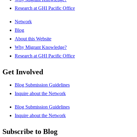
Research at GHI Pacific Office
Network
Blog
About this Website
Why Migrant Knowledge?
Research at GHI Pacific Office
Get Involved
Blog Submission Guidelines
Inquire about the Network
Blog Submission Guidelines
Inquire about the Network
Subscribe to Blog