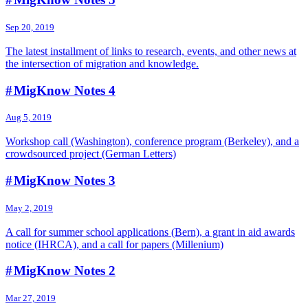
Sep 20, 2019
The latest installment of links to research, events, and other news at
the intersection of migration and knowledge.
# MigKnow Notes 4
Aug 5, 2019
Workshop call (Washington), conference program (Berkeley), and a
crowdsourced project (German Letters)
# MigKnow Notes 3
May 2, 2019
A call for summer school applications (Bern), a grant in aid awards
notice (IHRCA), and a call for papers (Millenium)
# MigKnow Notes 2
Mar 27, 2019