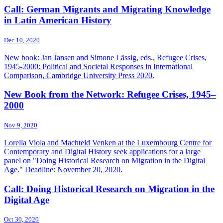
Call: German Migrants and Migrating Knowledge
in Latin American History
Dec 10, 2020
New book: Jan Jansen and Simone Lässig, eds., Refugee Crises,
1945-2000: Political and Societal Responses in International
Comparison, Cambridge University Press 2020.
New Book from the Network: Refugee Crises, 1945–
2000
Nov 9, 2020
Lorella Viola and Machteld Venken at the Luxembourg Centre for
Contemporary and Digital History seek applications for a large
panel on "Doing Historical Research on Migration in the Digital
Age." Deadline: November 20, 2020.
Call: Doing Historical Research on Migration in the
Digital Age
Oct 30, 2020