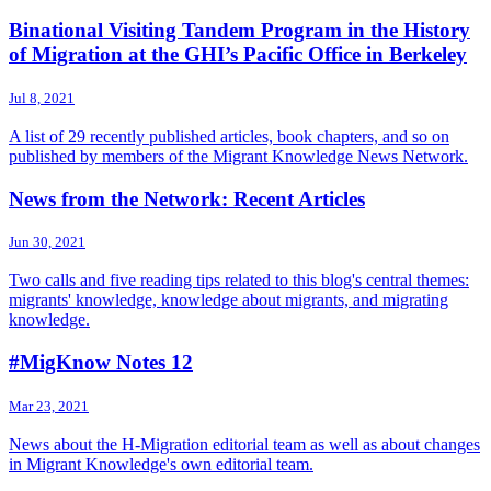
Binational Visiting Tandem Program in the History
of Migration at the GHI’s Pacific Office in Berkeley
Jul 8, 2021
A list of 29 recently published articles, book chapters, and so on
published by members of the Migrant Knowledge News Network.
News from the Network: Recent Articles
Jun 30, 2021
Two calls and five reading tips related to this blog's central themes:
migrants' knowledge, knowledge about migrants, and migrating
knowledge.
#MigKnow Notes 12
Mar 23, 2021
News about the H-Migration editorial team as well as about changes
in Migrant Knowledge's own editorial team.