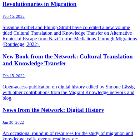
Revolutionaries in Migration
Feb 15, 2022
Susanne Korbel and Philipp Strobl have co-edited a new volume
titled Cultural Translation and Knowledge Transfer on Alternative
Routes of Escape from Nazi Terror: Mediations Through Migrations
(Routledge, 2022).
New Book from the Network: Cultural Translation
and Knowledge Transfer
Feb 15, 2022
Open-access publication on digital history edited by Simone Lässig
with other contributions from the Migrant Knowledge network and
blog.
News from the Network: Digital History
Jan 30, 2022
An occasional roundup of resources for the study of migration and
knowledge: calls, events, readings, etc.