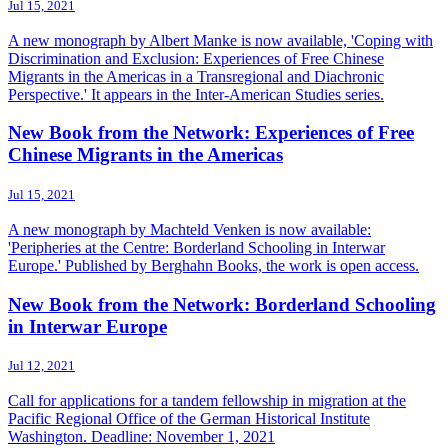
Jul 15, 2021
A new monograph by Albert Manke is now available, 'Coping with
Discrimination and Exclusion: Experiences of Free Chinese
Migrants in the Americas in a Transregional and Diachronic
Perspective.' It appears in the Inter-American Studies series.
New Book from the Network: Experiences of Free
Chinese Migrants in the Americas
Jul 15, 2021
A new monograph by Machteld Venken is now available:
'Peripheries at the Centre: Borderland Schooling in Interwar
Europe.' Published by Berghahn Books, the work is open access.
New Book from the Network: Borderland Schooling
in Interwar Europe
Jul 12, 2021
Call for applications for a tandem fellowship in migration at the
Pacific Regional Office of the German Historical Institute
Washington. Deadline: November 1, 2021