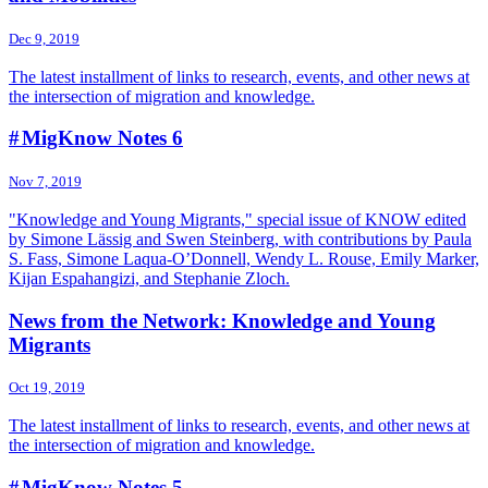
Dec 9, 2019
The latest installment of links to research, events, and other news at
the intersection of migration and knowledge.
# MigKnow Notes 6
Nov 7, 2019
"Knowledge and Young Migrants," special issue of KNOW edited
by Simone Lässig and Swen Steinberg, with contributions by Paula
S. Fass, Simone Laqua-O’Donnell, Wendy L. Rouse, Emily Marker,
Kijan Espahangizi, and Stephanie Zloch.
News from the Network: Knowledge and Young
Migrants
Oct 19, 2019
The latest installment of links to research, events, and other news at
the intersection of migration and knowledge.
# MigKnow Notes 5