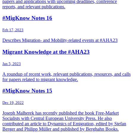
papers and applications with upcoming deadlines, conference
reports, and relevant publications.
#MigKnow Notes 16
Feb 17, 2023
Describes Migration- and Mobility-related events at #AHA23
Migrant Knowledge at the #AHA23
Jan 5, 2023
A roundup of recent work, relevant publications, resources, and calls
for papers related to migrant knowledge.
#MigKnow Notes 15
Dec 19, 2022
Joseph Malherek has recently published the book Free-Market
Socialists with Central European University Press. He also
contributed an article to Dynamics of Emigration, edited by Stefan
Berger and Philipp Müller and published by Berghahn Books.