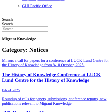
GHI Pacific Office
Search
Search
Migrant Knowledge
Category: Notices
Mirrors a call for papers for a conference at LUCK Lund Centre for
the History of Knowledge from 8-10 October, 2025.
The History of Knowledge Conference at LUCK
Lund Centre for the History of Knowledge
Feb 24, 2025
Roundup of calls for papers, submissions, conference reports, new
publications relevant to Migrant Knowledge.