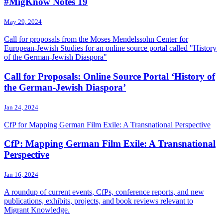
#MigKnow Notes 19
May 29, 2024
Call for proposals from the Moses Mendelssohn Center for
European-Jewish Studies for an online source portal called "History
of the German-Jewish Diaspora"
Call for Proposals: Online Source Portal ‘History of
the German-Jewish Diaspora’
Jan 24, 2024
CfP for Mapping German Film Exile: A Transnational Perspective
CfP: Mapping German Film Exile: A Transnational
Perspective
Jan 16, 2024
A roundup of current events, CfPs, conference reports, and new
publications, exhibits, projects, and book reviews relevant to
Migrant Knowledge.