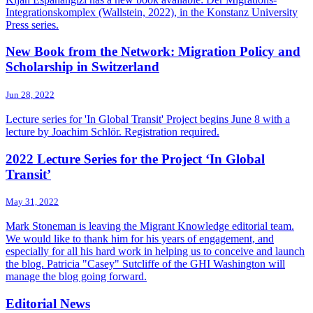
Integrationskomplex (Wallstein, 2022), in the Konstanz University
Press series.
New Book from the Network: Migration Policy and
Scholarship in Switzerland
Jun 28, 2022
Lecture series for 'In Global Transit' Project begins June 8 with a
lecture by Joachim Schlör. Registration required.
2022 Lecture Series for the Project ‘In Global
Transit’
May 31, 2022
Mark Stoneman is leaving the Migrant Knowledge editorial team.
We would like to thank him for his years of engagement, and
especially for all his hard work in helping us to conceive and launch
the blog. Patricia "Casey" Sutcliffe of the GHI Washington will
manage the blog going forward.
Editorial News