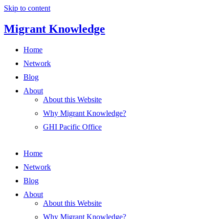
Skip to content
Migrant Knowledge
Home
Network
Blog
About
About this Website
Why Migrant Knowledge?
GHI Pacific Office
Home
Network
Blog
About
About this Website
Why Migrant Knowledge?