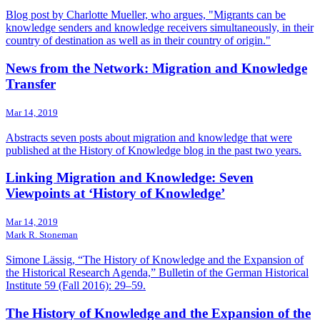
Blog post by Charlotte Mueller, who argues, "Migrants can be
knowledge senders and knowledge receivers simultaneously, in their
country of destination as well as in their country of origin."
News from the Network: Migration and Knowledge
Transfer
Mar 14, 2019
Abstracts seven posts about migration and knowledge that were
published at the History of Knowledge blog in the past two years.
Linking Migration and Knowledge: Seven
Viewpoints at ‘History of Knowledge’
Mar 14, 2019
Mark R. Stoneman
Simone Lässig, “The History of Knowledge and the Expansion of
the Historical Research Agenda,” Bulletin of the German Historical
Institute 59 (Fall 2016): 29–59.
The History of Knowledge and the Expansion of the