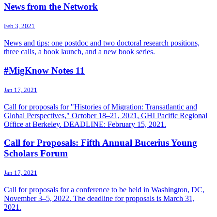
News from the Network
Feb 3, 2021
News and tips: one postdoc and two doctoral research positions,
three calls, a book launch, and a new book series.
#MigKnow Notes 11
Jan 17, 2021
Call for proposals for "Histories of Migration: Transatlantic and
Global Perspectives," October 18–21, 2021, GHI Pacific Regional
Office at Berkeley. DEADLINE: February 15, 2021.
Call for Proposals: Fifth Annual Bucerius Young
Scholars Forum
Jan 17, 2021
Call for proposals for a conference to be held in Washington, DC,
November 3–5, 2022. The deadline for proposals is March 31,
2021.