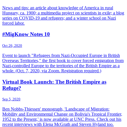
News and tips: an article about knowledge of America in rural
Hungary, ca. 1900; a multimedia project on scientists in exile; a blog
series on COVID-19 and refugees; and a winter school on Nazi
forced labor.
#MigKnow Notes 10
Oct 26, 2020
Event to launch "Refugees from Nazi-Occupied Europe in British
Overseas Territories," the first book to cover forced emigration from
Nazi-controlled Europe to the territories of the British Empire as a
whole. (Oct. 7, 2020, via Zoom. Registration required.)
Virtual Book Launch: The British Empire as
Refuge?
Sep 5, 2020
Ben Nobbs-Thiessen' monograph, 'Landscape of Migration:
Mobility and Environmental Change on Bolivia's Tropical Frontier,
1952 to the Present,' is now available at UNC Press. Check out his
recent interviews with Elena McGrath and Steven Hyland too.