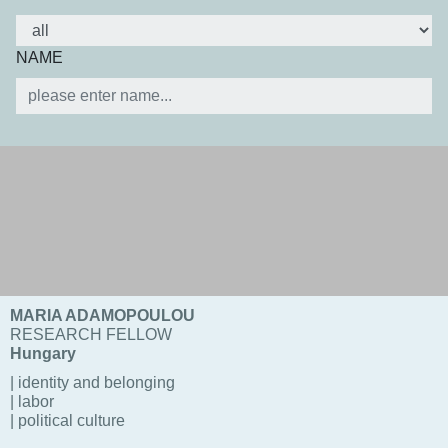
NAME
MARIA ADAMOPOULOU
RESEARCH FELLOW
Hungary
| identity and belonging
| labor
| political culture