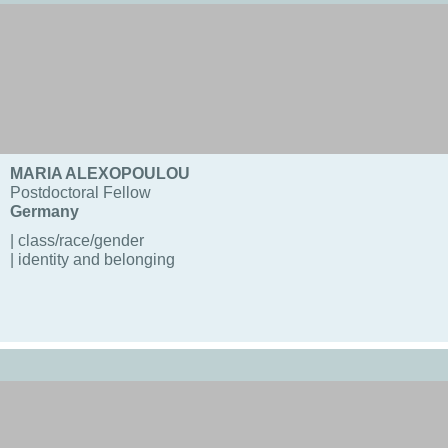
MARIA ALEXOPOULOU
Postdoctoral Fellow
Germany
| class/race/gender
| identity and belonging