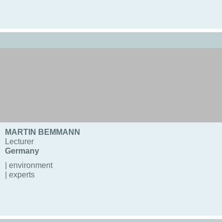
MARTIN BEMMANN
Lecturer
Germany
| environment
| experts