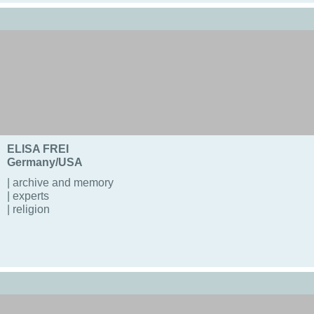
ELISA FREI
Germany/USA
| archive and memory
| experts
| religion