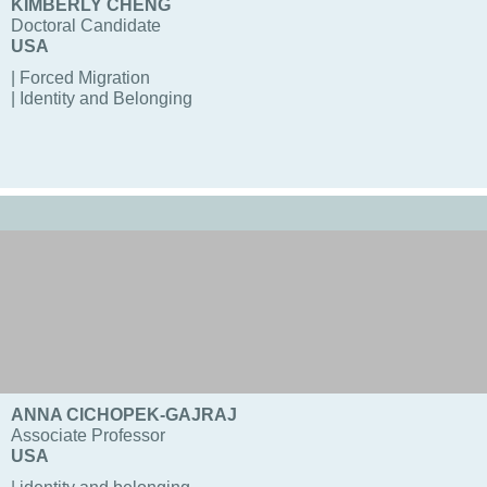
KIMBERLY CHENG
Doctoral Candidate
USA
| Forced Migration
| Identity and Belonging
ANNA CICHOPEK-GAJRAJ
Associate Professor
USA