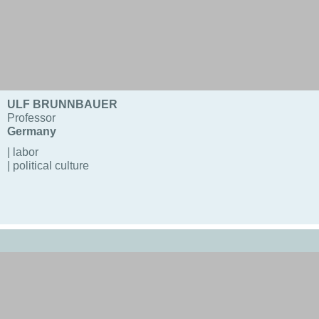
ULF BRUNNBAUER
Professor
Germany
| labor
| political culture