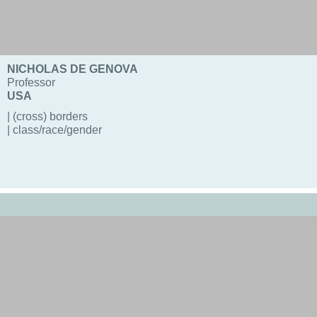
NICHOLAS DE GENOVA
Professor
USA
| (cross) borders
| class/race/gender