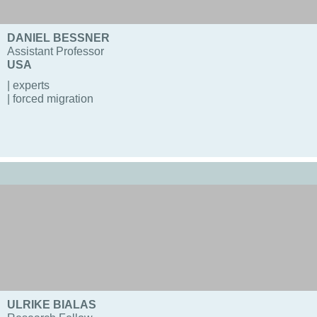
DANIEL BESSNER
Assistant Professor
USA
| experts
| forced migration
ULRIKE BIALAS