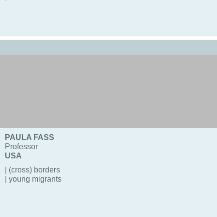
PAULA FASS
Professor
USA
| (cross) borders
| young migrants