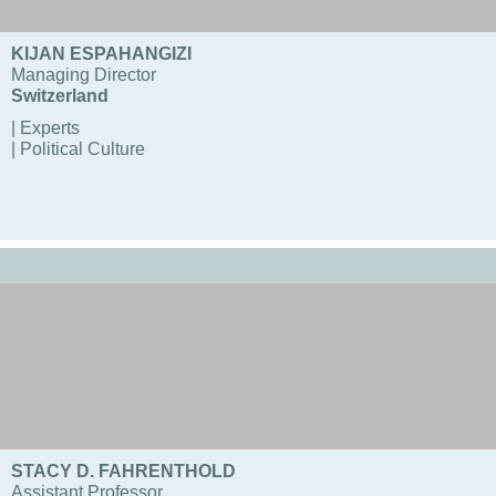
KIJAN ESPAHANGIZI
Managing Director
Switzerland
| Experts
| Political Culture
STACY D. FAHRENTHOLD
Assistant Professor