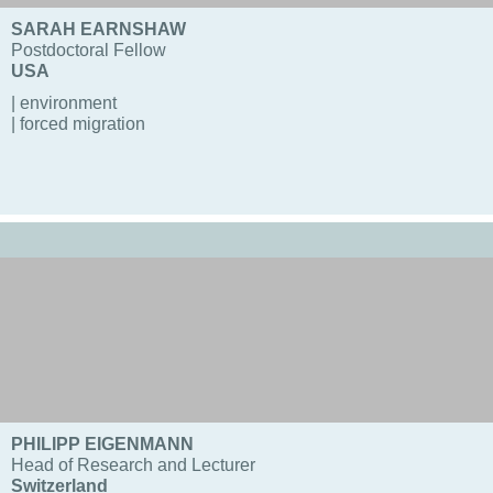
SARAH EARNSHAW
Postdoctoral Fellow
USA
| environment
| forced migration
PHILIPP EIGENMANN
Head of Research and Lecturer
Switzerland