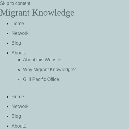
Skip to content
Migrant Knowledge
Home
Network
Blog
About
About this Website
Why Migrant Knowledge?
GHI Pacific Office
Home
Network
Blog
About