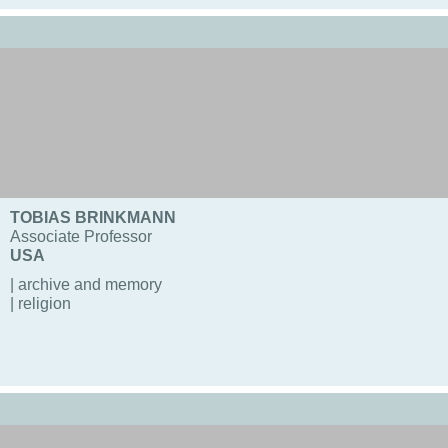
TOBIAS BRINKMANN
Associate Professor
USA
| archive and memory
| religion