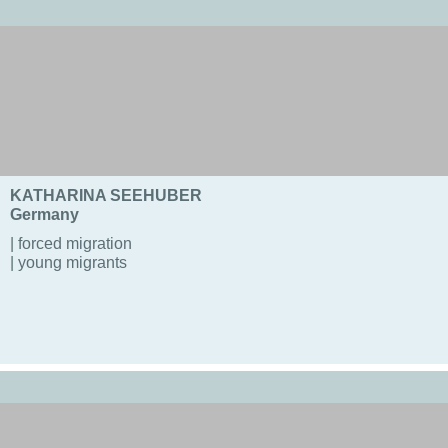
KATHARINA SEEHUBER
Germany
| forced migration
| young migrants