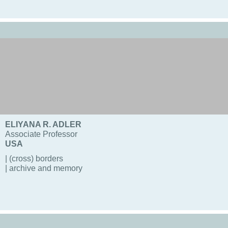
ELIYANA R. ADLER
Associate Professor
USA
| (cross) borders
| archive and memory