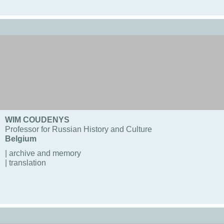
WIM COUDENYS
Professor for Russian History and Culture
Belgium
| archive and memory
| translation