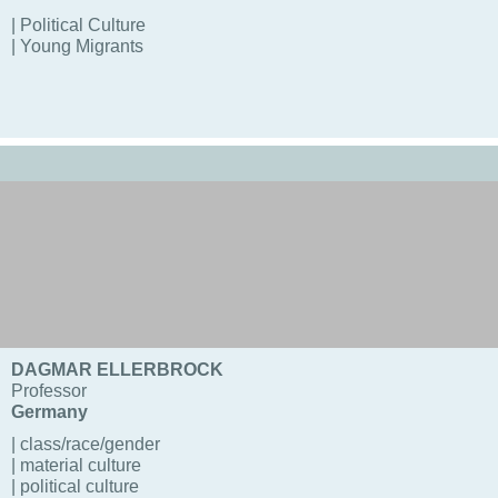
| Political Culture
| Young Migrants
DAGMAR ELLERBROCK
Professor
Germany
| class/race/gender
| material culture
| political culture