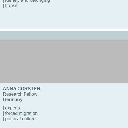
| identity and belonging
| transit
ANNA CORSTEN
Research Fellow
Germany
| experts
| forced migration
| political culture