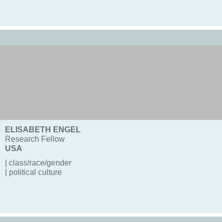
ELISABETH ENGEL
Research Fellow
USA
| class/race/gender
| political culture