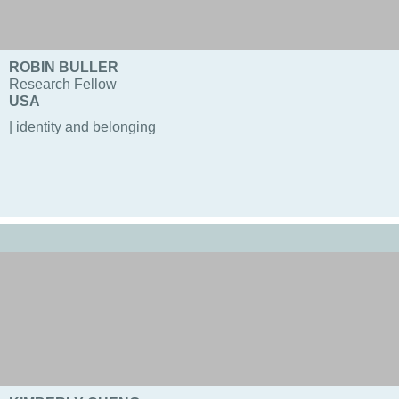
ROBIN BULLER
Research Fellow
USA
| identity and belonging