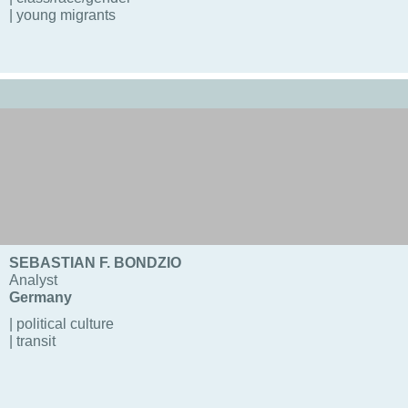
| young migrants
SEBASTIAN F. BONDZIO
Analyst
Germany
| political culture
| transit