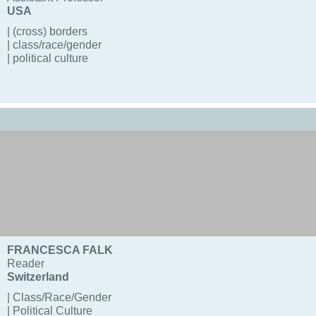
USA
| (cross) borders
| class/race/gender
| political culture
FRANCESCA FALK
Reader
Switzerland
| Class/Race/Gender
| Political Culture