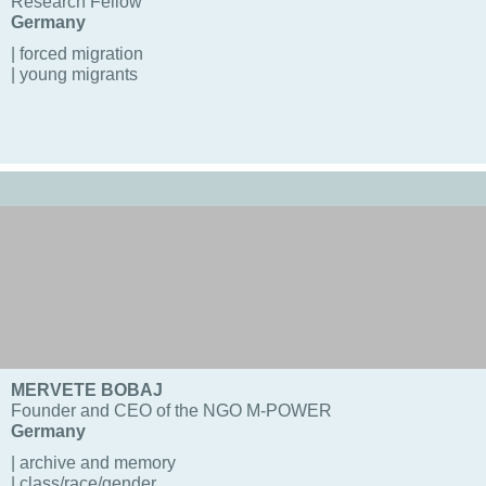
Research Fellow
Germany
| forced migration
| young migrants
MERVETE BOBAJ
Founder and CEO of the NGO M-POWER
Germany
| archive and memory
| class/race/gender