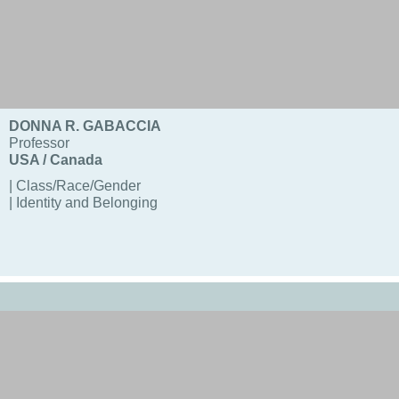
DONNA R. GABACCIA
Professor
USA / Canada
| Class/Race/Gender
| Identity and Belonging