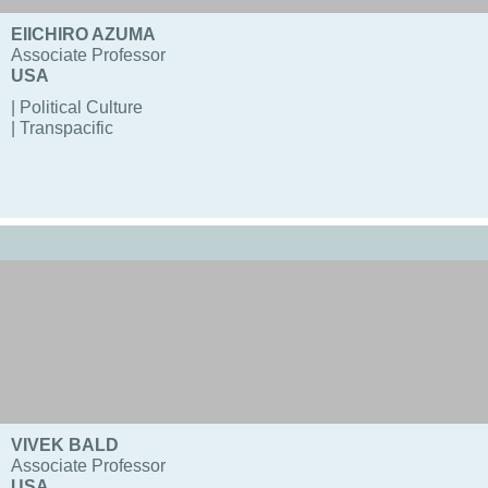
EIICHIRO AZUMA
Associate Professor
USA
| Political Culture
| Transpacific
VIVEK BALD
Associate Professor
USA