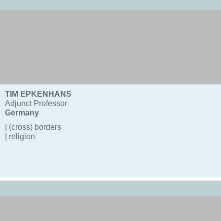
TIM EPKENHANS
Adjunct Professor
Germany
| (cross) borders
| religion