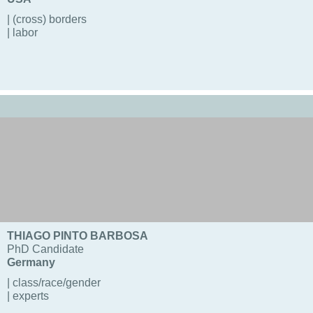
| (cross) borders
| labor
THIAGO PINTO BARBOSA
PhD Candidate
Germany
| class/race/gender
| experts