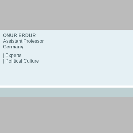
ONUR ERDUR
Assistant Professor
Germany
| Experts
| Political Culture