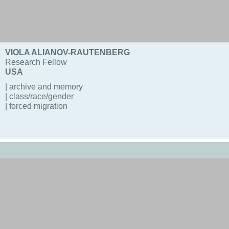
VIOLA ALIANOV-RAUTENBERG
Research Fellow
USA
| archive and memory
| class/race/gender
| forced migration