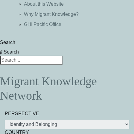
About this Website
Why Migrant Knowledge?
GHI Pacific Office
Search
Search
Migrant Knowledge
Network
PERSPECTIVE
COUNTRY