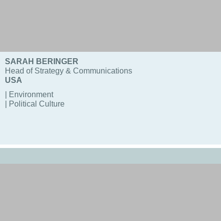
SARAH BERINGER
Head of Strategy & Communications
USA
| Environment
| Political Culture