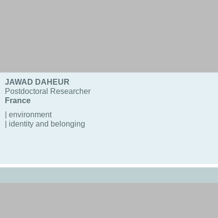
JAWAD DAHEUR
Postdoctoral Researcher
France
| environment
| identity and belonging